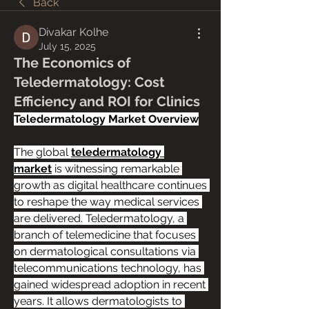
Back
Divakar Kolhe
July 15, 2025
The Economics of
Teledermatology: Cost
Efficiency and ROI for Clinics
Teledermatology Market Overview
The global 
teledermatology 
market
 is witnessing remarkable 
growth as digital healthcare continues 
to reshape the way medical services 
are delivered. Teledermatology, a 
branch of telemedicine that focuses 
on dermatological consultations via 
telecommunications technology, has 
gained widespread adoption in recent 
years. It allows dermatologists to 