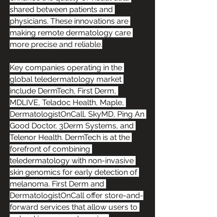
shared between patients and 
physicians. These innovations are 
making remote dermatology care 
more precise and reliable.
Key companies operating in the 
global teledermatology market 
include DermTech, First Derm, 
MDLIVE, Teladoc Health, Maple, 
DermatologistOnCall, SkyMD, Ping An 
Good Doctor, 3Derm Systems, and 
Telenor Health. DermTech is at the 
forefront of combining 
teledermatology with non-invasive 
skin genomics for early detection of 
melanoma. First Derm and 
DermatologistOnCall offer store-and-
forward services that allow users to 