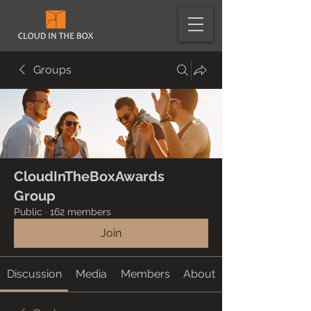
Groups
CloudInTheBoxAwards
Group
Public
·
162 members
Join
Discussion
Media
Members
About