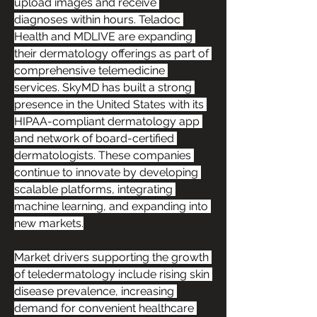
upload images and receive 
diagnoses within hours. Teladoc 
Health and MDLIVE are expanding 
their dermatology offerings as part of 
comprehensive telemedicine 
services. SkyMD has built a strong 
presence in the United States with its 
HIPAA-compliant dermatology app 
and network of board-certified 
dermatologists. These companies 
continue to innovate by developing 
scalable platforms, integrating 
machine learning, and expanding into 
new markets.
Market drivers supporting the growth 
of teledermatology include rising skin 
disease prevalence, increasing 
demand for convenient healthcare 