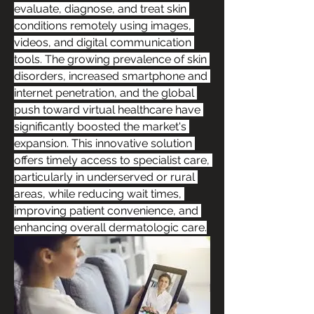
evaluate, diagnose, and treat skin 
conditions remotely using images, 
videos, and digital communication 
tools. The growing prevalence of skin 
disorders, increased smartphone and 
internet penetration, and the global 
push toward virtual healthcare have 
significantly boosted the market's 
expansion. This innovative solution 
offers timely access to specialist care, 
particularly in underserved or rural 
areas, while reducing wait times, 
improving patient convenience, and 
enhancing overall dermatologic care.