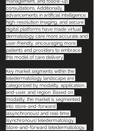
management, and follow-up 
consultations. Additionally, 
advancements in artificial intelligence, 
high-resolution imaging, and secure 
digital platforms have made virtual 
dermatology care more accurate and 
user-friendly, encouraging more 
patients and providers to embrace 
this model of care delivery.
Key market segments within the 
teledermatology landscape are 
categorized by modality, application, 
end-user, and region. Based on 
modality, the market is segmented 
into store-and-forward 
(asynchronous) and real-time 
(synchronous) teledermatology. 
Store-and-forward teledermatology, 