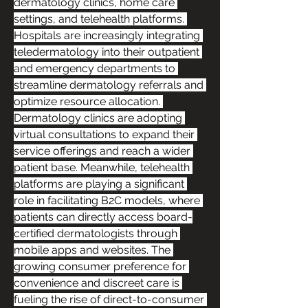
dermatology clinics, home care 
settings, and telehealth platforms. 
Hospitals are increasingly integrating 
teledermatology into their outpatient 
and emergency departments to 
streamline dermatology referrals and 
optimize resource allocation. 
Dermatology clinics are adopting 
virtual consultations to expand their 
service offerings and reach a wider 
patient base. Meanwhile, telehealth 
platforms are playing a significant 
role in facilitating B2C models, where 
patients can directly access board-
certified dermatologists through 
mobile apps and websites. The 
growing consumer preference for 
convenience and discreet care is 
fueling the rise of direct-to-consumer 