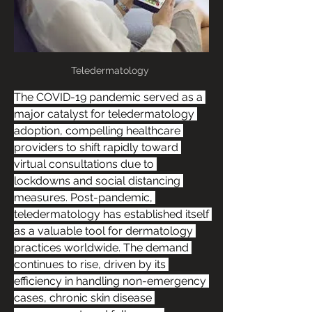
Teledermatology 
The COVID-19 pandemic served as a 
major catalyst for teledermatology 
adoption, compelling healthcare 
providers to shift rapidly toward 
virtual consultations due to 
lockdowns and social distancing 
measures. Post-pandemic, 
teledermatology has established itself 
as a valuable tool for dermatology 
practices worldwide. The demand 
continues to rise, driven by its 
efficiency in handling non-emergency 
cases, chronic skin disease 