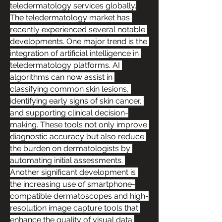
teledermatology services globally.
The teledermatology market has 
recently experienced several notable 
developments. One major trend is the 
integration of artificial intelligence in 
teledermatology platforms. AI 
algorithms can now assist in 
classifying common skin lesions, 
identifying early signs of skin cancer, 
and supporting clinical decision-
making. These tools not only improve 
diagnostic accuracy but also reduce 
the burden on dermatologists by 
automating initial assessments. 
Another significant development is 
the increasing use of smartphone-
compatible dermatoscopes and high-
resolution image capture tools that 
enhance the quality of visual data 