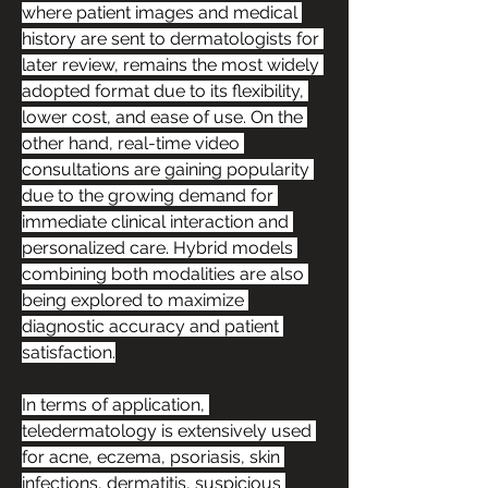
where patient images and medical 
history are sent to dermatologists for 
later review, remains the most widely 
adopted format due to its flexibility, 
lower cost, and ease of use. On the 
other hand, real-time video 
consultations are gaining popularity 
due to the growing demand for 
immediate clinical interaction and 
personalized care. Hybrid models 
combining both modalities are also 
being explored to maximize 
diagnostic accuracy and patient 
satisfaction.
In terms of application, 
teledermatology is extensively used 
for acne, eczema, psoriasis, skin 
infections, dermatitis, suspicious 