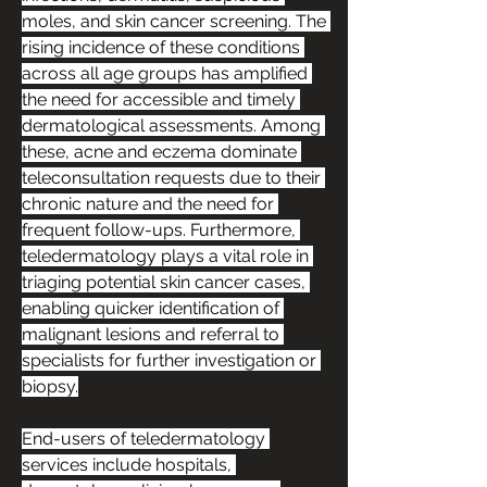
moles, and skin cancer screening. The 
rising incidence of these conditions 
across all age groups has amplified 
the need for accessible and timely 
dermatological assessments. Among 
these, acne and eczema dominate 
teleconsultation requests due to their 
chronic nature and the need for 
frequent follow-ups. Furthermore, 
teledermatology plays a vital role in 
triaging potential skin cancer cases, 
enabling quicker identification of 
malignant lesions and referral to 
specialists for further investigation or 
biopsy.
End-users of teledermatology 
services include hospitals, 