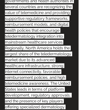
governments and health authorities in 
several countries are recognizing the 
value of telemedicine and providing 
supportive regulatory frameworks, 
reimbursement models, and digital 
health policies that encourage 
teledermatology integration into 
mainstream healthcare services.
Regionally, North America holds the 
largest share of the teledermatology 
market due to its advanced 
healthcare infrastructure, strong 
internet connectivity, favorable 
reimbursement policies, and high 
telemedicine awareness. The United 
States leads in terms of platform 
development, regulatory approvals, 
and the presence of key players 
offering specialized dermatology 