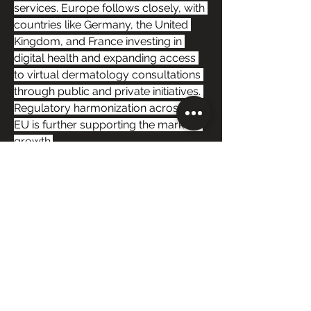
services. Europe follows closely, with 
countries like Germany, the United 
Kingdom, and France investing in 
digital health and expanding access 
to virtual dermatology consultations 
through public and private initiatives. 
Regulatory harmonization across the 
EU is further supporting the market’s 
growth.
The Asia-Pacific region is expected to 
experience the fastest growth during 
the forecast period, driven by 
increasing internet and smartphone 
penetration, rising disposable 
incomes, growing middle-class 
healthcare demand, and government 
initiatives promoting telehealth. 
Countries such as China, India, South 
Korea, and Australia are expanding 