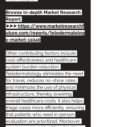
Browse In-depth Market Research 
Report 
➤➤➤ 
https://www.marketresearchf
uture.com/reports/teledermatolog
y-market-11040
Other contributing factors include 
cost-effectiveness and healthcare 
system burden reduction. 
Teledermatology eliminates the need 
for travel, reduces no-show rates, 
and minimizes the use of physical 
infrastructure, thereby lowering 
overall healthcare costs. It also helps 
triage cases more efficiently, ensuring 
that patients who need in-person 
evaluation are prioritized. Moreover, 