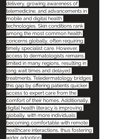
delivery, growing awareness of 
telemedicine, and advancements in 
mobile and digital health 
technologies. Skin conditions rank 
among the most common health 
concerns globally, often requiring 
timely specialist care. However, 
access to dermatologists remains 
limited in many regions, resulting in 
long wait times and delayed 
treatments. Teledermatology bridges 
this gap by offering patients quicker 
access to expert care from the 
comfort of their homes. Additionally, 
digital health literacy is improving 
globally, with more individuals 
becoming comfortable with remote 
healthcare interactions, thus fostering 
wider adoption.