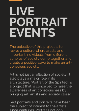
LIVE
PORTRAIT
EVENTS
The objective of this project is to
revive a culture where artists and
important individuals from different
spheres of society come together and
create a positive wave to make an art-
conscious society.
Art is not just a reflection of society; it
also plays a major role in its
architecture. ‘Portrait of the Spirited’ is
a project that is conceived to raise the
awareness of art consciousness by
bringing art, artists and society closer.
Self portraits and portraits have been
the subject of interest to the artists
since centuries. Portraits not only