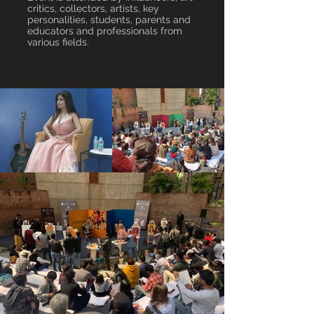
critics, collectors, artists, key
personalities, students, parents and
educators and professionals from
various fields.