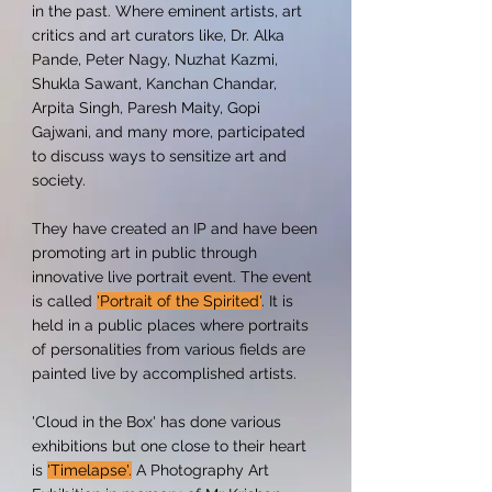
in the past. Where eminent artists, art
critics and art curators like, Dr. Alka
Pande, Peter Nagy, Nuzhat Kazmi,
Shukla Sawant, Kanchan Chandar,
Arpita Singh, Paresh Maity, Gopi
Gajwani, and many more, participated
to discuss ways to sensitize art and
society.
They have created an IP and have been
promoting art in public through
innovative live portrait event. The event
is called
'Portrait of the Spirited'
. It is
held in a public places where portraits
of personalities from various fields are
painted live by accomplished artists.
'Cloud in the Box' has done various
exhibitions but one close to their heart
is
'Timelapse'.
A Photography Art