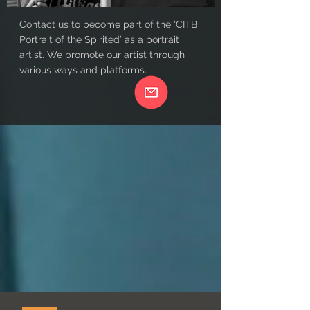
Contact us to become part of the 'CITB
Portrait of the Spirited’ as a portrait
artist. We promote our artist through
various ways and platforms.