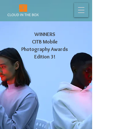
WINNERS
CITB Mobile
Photography Awards
Edition 3!