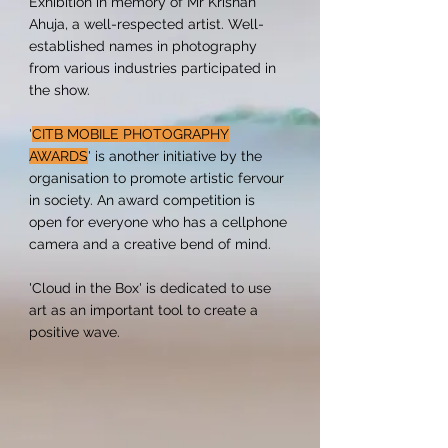
Exhibition in memory of Mr Krishan
Ahuja, a well-respected artist. Well-
established names in photography
from various industries participated in
the show.
'
CITB MOBILE PHOTOGRAPHY
AWARDS
' is another initiative by the
organisation to promote artistic fervour
in society. An award competition is
open for everyone who has a cellphone
camera and a creative bend of mind.
'Cloud in the Box' is dedicated to use
art as an important tool to create a
positive wave.