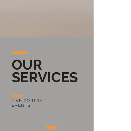
OUR
SERVICES
LIVE PORTRAIT
EVENTS