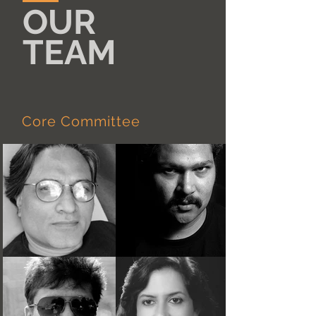
OUR
TEAM
Core Committee