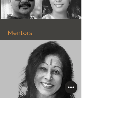
Mentors