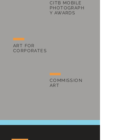
CITB MOBILE
PHOTOGRAPH
Y AWARDS
ART FOR
CORPORATES
COMMISSION
ART