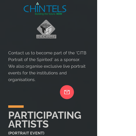
Contact us to become part of the 'CITB
Portrait of the Spirited’ as a sponsor.
We also organise exclusive live portrait
events for the institutions and
organisations.
PARTICIPATING
ARTISTS
(PORTRAIT EVENT)