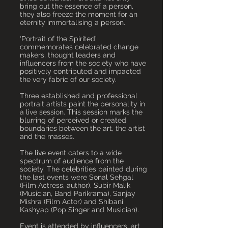
bring out the essence of a person,
they also freeze the moment for an
eternity immortalising a person.
‘Portrait of the Spirited’
commemorates celebrated change
makers, thought leaders and
influencers from the society who have
positively contributed and impacted
the very fabric of our society.
Three established and professional
portrait artists paint the personality in
a live session. This session marks the
blurring of perceived or created
boundaries between the art, the artist
and the masses.
The live event caters to a wide
spectrum of audience from the
society. The celebrities painted during
the last events were Sonal Sehgal
(Film Actress, author), Subir Malik
(Musician, Band Parikrama), Sanjay
Mishra (Film Actor) and Shibani
Kashyap (Pop Singer and Musician).
Event is attended by influencers, art