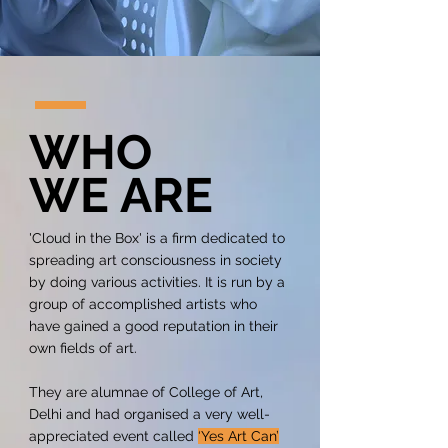
WH
O
WE ARE
'Cloud in the Box' is a firm dedicated to
spreading art consciousness in society
by doing various activities. It is run by a
group of accomplished artists who
have gained a good reputation in their
own fields of art.
They are alumnae of College of Art,
Delhi and had organised a very well-
appreciated event called
‘Yes Art Can’