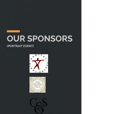
OUR SPONSORS
(PORTRAIT EVENT)