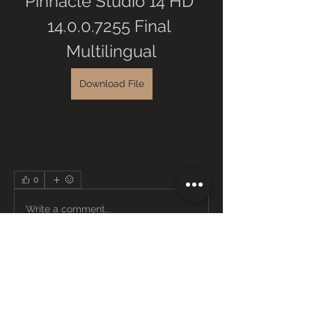
Pinnacle Studio 14 HD 
14.0.0.7255 Final 
Multilingual
Download File
0
0
Write a comment...
About
Welcome to the group! You can
connect with other members, ge
...