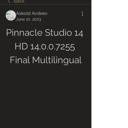
Back
Askold Avdeev
June 10, 2023
Pinnacle Studio 14 
HD 14.0.0.7255 
Final Multilingual