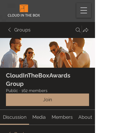
Groups
CloudInTheBoxAwards
Group
Public
·
162 members
Join
Discussion
Media
Members
About