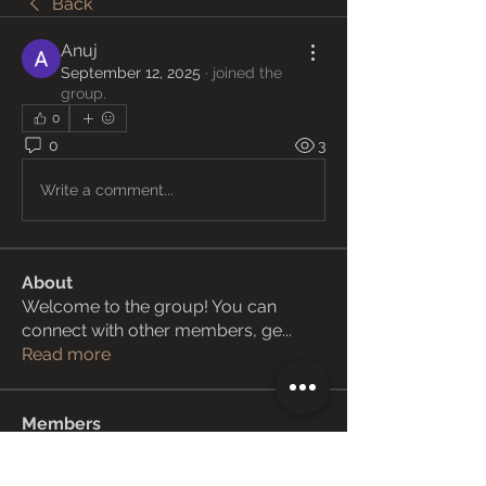
Back
Anuj
September 12, 2025
·
joined the
group.
0
0
3
Write a comment...
About
Welcome to the group! You can
connect with other members, ge
...
Read more
Members
Janay j . Flora
Follow