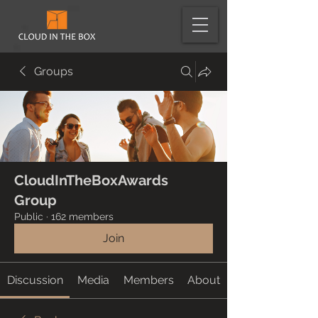
Groups
CloudInTheBoxAwards
Group
Public
·
162 members
Join
Discussion
Media
Members
About