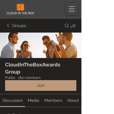
Groups
CloudInTheBoxAwards
Group
Public
·
162 members
Join
Discussion
Media
Members
About