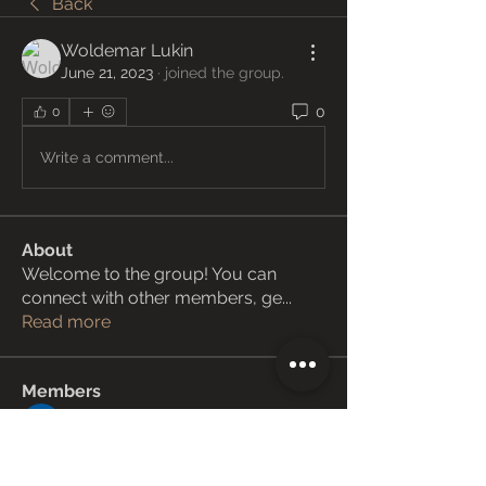
Back
Woldemar Lukin
June 21, 2023
·
joined the group.
0
0
Write a comment...
About
Welcome to the group! You can
connect with other members, ge
...
Read more
Members
Janay j . Flora
Follow
Love Marie Yu
Follow