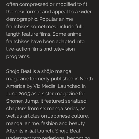
often compressed or modified to fit 
the new format and appeal to a wider 
demographic. Popular anime 
franchises sometimes include full-
length feature films. Some anime 
franchises have been adapted into 
live-action films and television 
programs.
Shojo Beat is a shōjo manga 
magazine formerly published in North 
America by Viz Media. Launched in 
June 2005 as a sister magazine for 
Shonen Jump, it featured serialized 
chapters from six manga series, as 
well as articles on Japanese culture, 
manga, anime, fashion and beauty. 
After its initial launch, Shojo Beat 
underwent two redesigns, becoming 