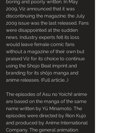
boring and poorly written. In May 
2009, Viz announced that it was 
discontinuing the magazine; the July 
2009 issue was the last released. Fans 
were disappointed at the sudden 
news. Industry experts felt its loss 
would leave female comic fans 
without a magazine of their own but 
praised Viz for its choice to continue 
using the Shojo Beat imprint and 
branding for its shōjo manga and 
anime releases. (Full article...)
The episodes of Asu no Yoichi! anime 
are based on the manga of the same 
name written by Yū Minamoto. The 
episodes were directed by Rion Kujo 
and produced by Anime International 
Company. The general animation 