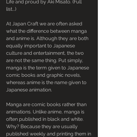
Life and proud by Aki Misato. (Full 
list...)
At Japan Craft we are often asked 
what the difference between manga 
and anime is. Although they are both 
equally important to Japanese 
culture and entertainment, the two 
are not the same thing. Put simply, 
manga is the term given to Japanese 
comic books and graphic novels, 
whereas anime is the name given to 
Japanese animation.
Manga are comic books rather than 
animations. Unlike anime, manga is 
often published in black and white. 
Why? Because they are usually 
published weekly and printing them in 