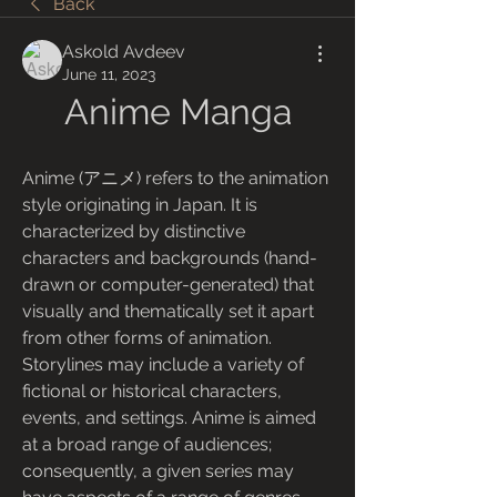
Back
Askold Avdeev
June 11, 2023
Anime Manga
Anime (アニメ) refers to the animation 
style originating in Japan. It is 
characterized by distinctive 
characters and backgrounds (hand-
drawn or computer-generated) that 
visually and thematically set it apart 
from other forms of animation. 
Storylines may include a variety of 
fictional or historical characters, 
events, and settings. Anime is aimed 
at a broad range of audiences; 
consequently, a given series may 