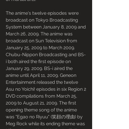
The anime's twelve episodes were 
broadcast on Tokyo Broadcasting 
System between January 8, 2009 and 
March 26, 2009. The anime was 
broadcast on Sun Television from 
January 25, 2009 to March 2009. 
Chubu-Nippon Broadcasting and BS-
i both aired the first episode on 
January 29, 2009. BS-i aired the 
anime until April 11, 2009. Geneon 
Entertainment released the twelve 
Asu no Yoichi! episodes in six Region 2 
DVD compilations from March 25, 
2009 to August 21, 2009. The first 
opening theme song of the anime 
was "Egao no Riyuu" (笑顔の理由) by 
Meg Rock while its ending theme was 