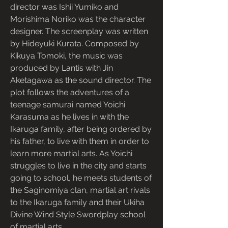
director was Ishii Yumiko and 
Morishima Noriko was the character 
designer. The screenplay was written 
by Hideyuki Kurata. Composed by 
Kikuya Tomoki, the music was 
produced by Lantis with Jin 
Aketagawa as the sound director. The 
plot follows the adventures of a 
teenage samurai named Yoichi 
Karasuma as he lives in with the 
Ikaruga family, after being ordered by 
his father, to live with them in order to 
learn more martial arts. As Yoichi 
struggles to live in the city and starts 
going to school, he meets students of 
the Saginomiya clan, martial art rivals 
to the Ikaruga family and their Ukiha 
Divine Wind Style Swordplay school 
of martial arts.