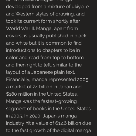
developed from a mixture of ukiyo-e 
and Western styles of drawing, and 
took its current form shortly after 
World War II. Manga, apart from 
covers, is usually published in black 
and white but it is common to find 
introductions to chapters to be in 
color and read from top to bottom 
and then right to left, similar to the 
layout of a Japanese plain text. 
Financially, manga represented 2005 
a market of 24 billion in Japan and 
$180 million in the United States. 
Manga was the fastest-growing 
segment of books in the United States 
in 2005. In 2020, Japan's manga 
industry hit a value of 612.6 billion due 
to the fast growth of the digital manga 