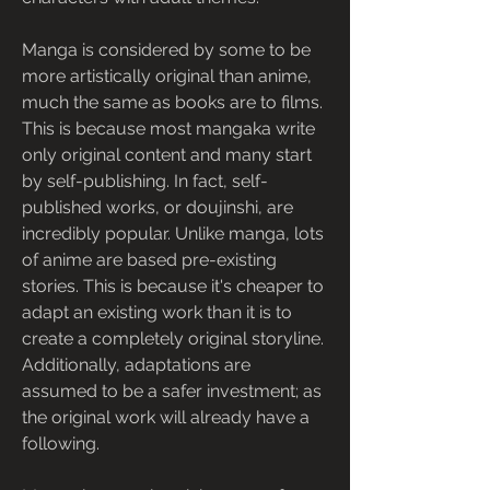
Manga is considered by some to be 
more artistically original than anime, 
much the same as books are to films. 
This is because most mangaka write 
only original content and many start 
by self-publishing. In fact, self-
published works, or doujinshi, are 
incredibly popular. Unlike manga, lots 
of anime are based pre-existing 
stories. This is because it's cheaper to 
adapt an existing work than it is to 
create a completely original storyline. 
Additionally, adaptations are 
assumed to be a safer investment; as 
the original work will already have a 
following.