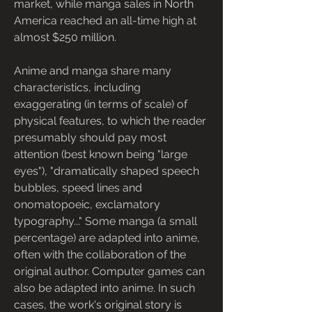
market, while manga sales in North 
America reached an all-time high at 
almost $250 million.
Anime and manga share many 
characteristics, including 
exaggerating (in terms of scale) of 
physical features, to which the reader 
presumably should pay most 
attention (best known being "large 
eyes"), "dramatically shaped speech 
bubbles, speed lines and 
onomatopoeic, exclamatory 
typography..." Some manga (a small 
percentage) are adapted into anime, 
often with the collaboration of the 
original author. Computer games can 
also be adapted into anime. In such 
cases, the work's original story is 