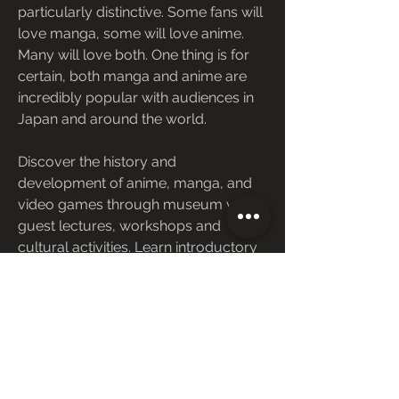
particularly distinctive. Some fans will 
love manga, some will love anime. 
Many will love both. One thing is for 
certain, both manga and anime are 
incredibly popular with audiences in 
Japan and around the world.
Discover the history and 
development of anime, manga, and 
video games through museum visits, 
guest lectures, workshops and 
cultural activities. Learn introductory 
level theory and develop skills 
needed to critique various forms of 
Japanese popular media.
Anime TV shows and movies, and 
manga graphic novels and comics 
are experiencing a surge in popularity 