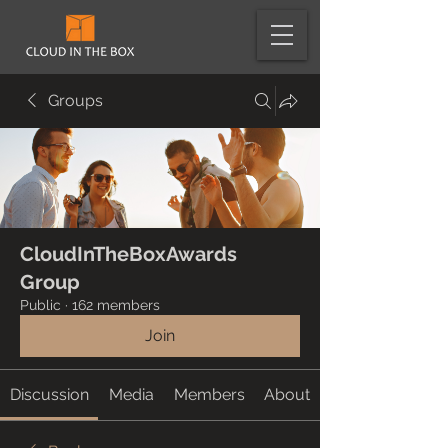
Groups
CloudInTheBoxAwards
Group
Public
·
162 members
Join
Discussion
Media
Members
About