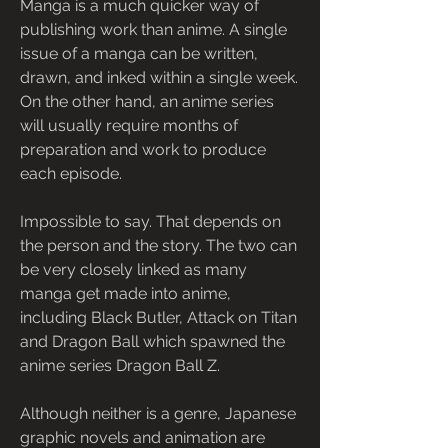
Manga is a much quicker way of 
publishing work than anime. A single 
issue of a manga can be written, 
drawn, and inked within a single week. 
On the other hand, an anime series 
will usually require months of 
preparation and work to produce 
each episode.
Impossible to say. That depends on 
the person and the story. The two can 
be very closely linked as many 
manga get made into anime, 
including Black Butler, Attack on Titan 
and Dragon Ball which spawned the 
anime series Dragon Ball Z.
Although neither is a genre, Japanese 
graphic novels and animation are 