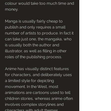
colour would take too much time and 
money.
Manga is usually fairly cheap to 
publish and only requires a small 
number of artists to produce. In fact it 
can take just one, the mangaka, who 
is usually both the author and 
illustrator, as well as filling in other 
roles of the publishing process.
Anime has visually distinct features 
for characters, and deliberately uses 
a limited style for depicting 
movement. In the West, most 
animations are cartoons used to tell 
children stories, whereas anime often 
involves complex storylines and 
characters with adult themes.