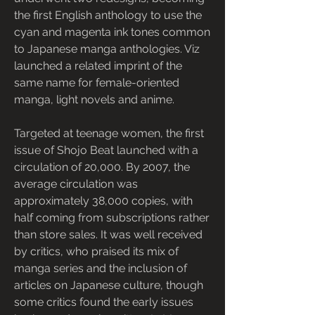
the first English anthology to use the 
cyan and magenta ink tones common 
to Japanese manga anthologies. Viz 
launched a related imprint of the 
same name for female-oriented 
manga, light novels and anime.
Targeted at teenage women, the first 
issue of Shojo Beat launched with a 
circulation of 20,000. By 2007, the 
average circulation was 
approximately 38,000 copies, with 
half coming from subscriptions rather 
than store sales. It was well received 
by critics, who praised its mix of 
manga series and the inclusion of 
articles on Japanese culture, though 
some critics found the early issues 