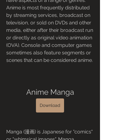
have aspects of a range of genres. 
Anime is most frequently distributed 
by streaming services, broadcast on 
television, or sold on DVDs and other 
media, either after their broadcast run 
or directly as original video animation 
(OVA). Console and computer games 
sometimes also feature segments or 
scenes that can be considered anime.
Anime Manga
Download
Manga (漫画) is Japanese for "comics" 
or "whimsical images". Manga 