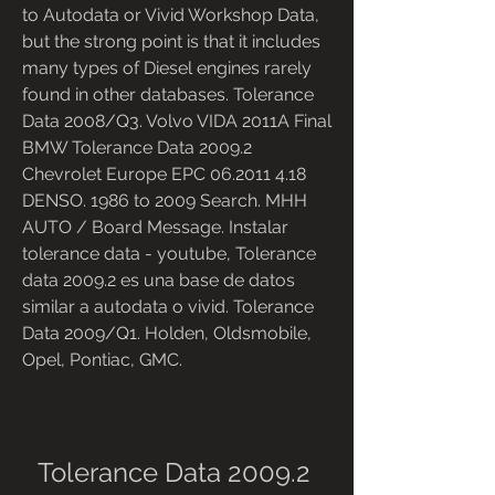
to Autodata or Vivid Workshop Data, 
but the strong point is that it includes 
many types of Diesel engines rarely 
found in other databases. Tolerance 
Data 2008/Q3. Volvo VIDA 2011A Final 
BMW Tolerance Data 2009.2 
Chevrolet Europe EPC 06.2011 4.18 
DENSO. 1986 to 2009 Search. MHH 
AUTO / Board Message. Instalar 
tolerance data - youtube, Tolerance 
data 2009.2 es una base de datos 
similar a autodata o vivid. Tolerance 
Data 2009/Q1. Holden, Oldsmobile, 
Opel, Pontiac, GMC.
Tolerance Data 2009.2 