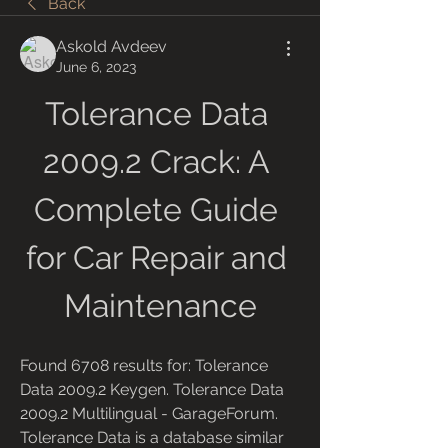
Back
Askold Avdeev
June 6, 2023
Tolerance Data 
2009.2 Crack: A 
Complete Guide 
for Car Repair and 
Maintenance
Found 6708 results for: Tolerance 
Data 2009.2 Keygen. Tolerance Data 
2009.2 Multilingual - GarageForum. 
Tolerance Data is a database similar 