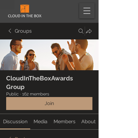
Groups
CloudInTheBoxAwards
Group
Public
·
162 members
Join
Discussion
Media
Members
About