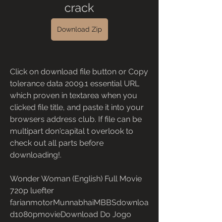
crack
Download Zip
Click on download file button or Copy 
tolerance data 2009.1 essential URL 
which proven in textarea when you 
clicked file title, and paste it into your 
browsers address club. If file can be 
multipart don'capital t overlook to 
check out all parts before 
downloading!.
Wonder Woman (English) Full Movie 
720p luefter 
farianmotorMunnabhaiMBBSdownloa
d1080pmovieDownload Do Jogo 