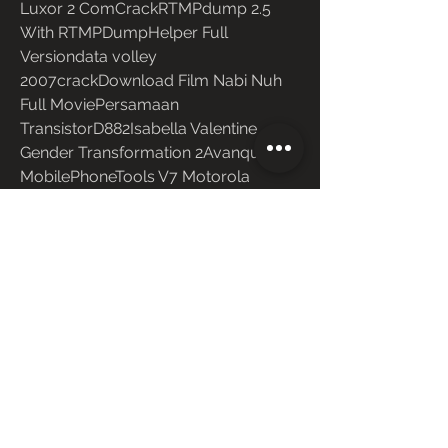
Luxor 2 ComCrackRTMPdump 2.5 
With RTMPDumpHelper Full 
Versiondata volley 
2007crackDownload Film Nabi Nuh 
Full MoviePersamaan 
TransistorD882Isabella Valentine 
Gender Transformation 2Avanquest 
MobilePhoneTools V7 Motorola 
Edition ENU 27Risalah Al Jami Ah 
PdfDownload 
0
0
Write a comment...
About
Welcome to the group! You can
connect with other members, ge
...