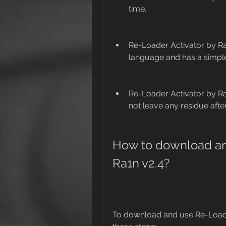
time.
Re-Loader Activator by Ra
language and has a simple 
Re-Loader Activator by Ra1
not leave any residue after
How to download and
Ra1n v2.4?
To download and use Re-Loader