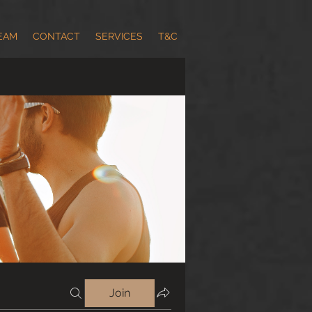
EAM
CONTACT
SERVICES
T&C
Join