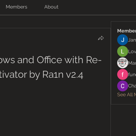
Members
About
Membe
Jan
Lov
ws and Office with Re-
Ma
ivator by Ra1n v2.4
fun
Cha
See All