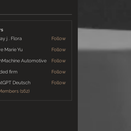
rs
ay j . Flora
Follow
e Marie Yu
Follow
nMachine Automotive
Follow
ded firm
Follow
tGPT Deutsch
Follow
 Members (162)