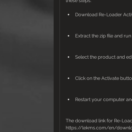
these steps:
Download Re-Loader Activa
Extract the zip file and ru
Select the product and edit
Click on the Activate butt
Restart your computer and
The download link for Re-Loader
https://lekms.com/en/downlo