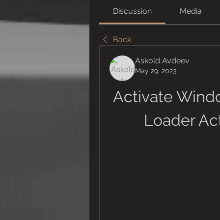
Discussion
Media
Back
Askold Avdeev
May 29, 2023
Activate Windo
Loader Act