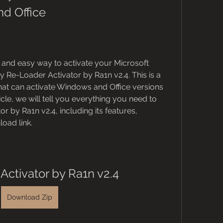
d Office
le and easy way to activate your Microsoft 
 Re-Loader Activator by Ra1n v2.4. This is a 
that can activate Windows and Office versions 
rticle, we will tell you everything you need to 
 by Ra1n v2.4, including its features, 
oad link.
Activator by Ra1n v2.4
Download Zip