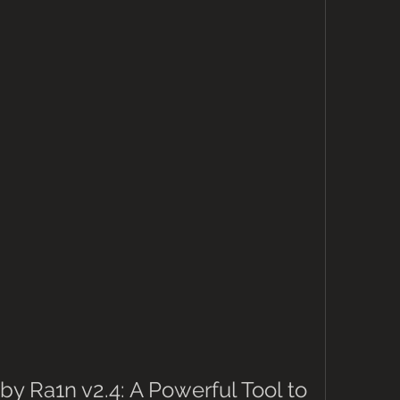
by Ra1n v2.4: A Powerful Tool to 