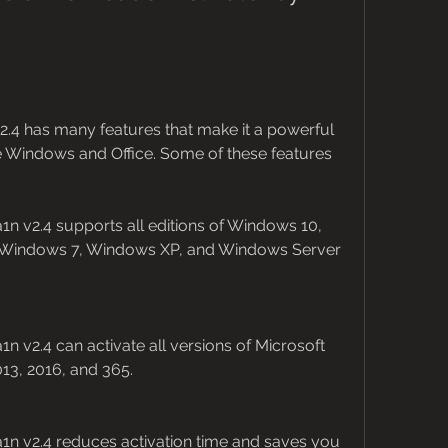
.4 has many features that make it a powerful 
e Windows and Office. Some of these features 
n v2.4 supports all editions of Windows 10, 
 Windows 7, Windows XP, and Windows Server 
n v2.4 can activate all versions of Microsoft 
013, 2016, and 365.
1n v2.4 reduces activation time and saves you 