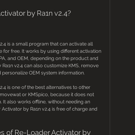
tivator by Ra1n v2.4?
4 is a small program that can activate all 
or free. It works by using different activation 
A, and OEM, depending on the product and 
by Ra1n v2.4 can also customize KMS, remove 
personalize OEM system information.
4 is one of the best alternatives to other 
emovewat or KMSpico, because it does not 
It also works offline, without needing an 
Activator by Ra1n v2.4 is free of charge and 
s of Re-Loader Activator by 