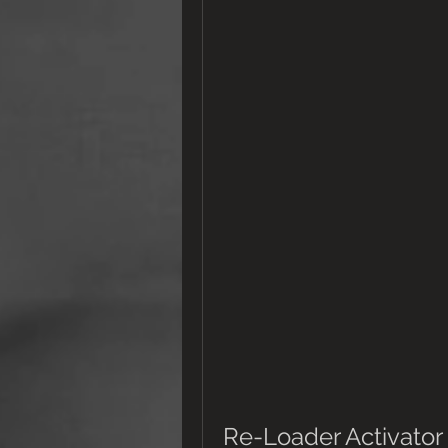
Re-Loader Activator 