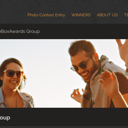
Photo Contest Entry
WINNERS
ABOUT US
T
eBoxAwards Group
roup