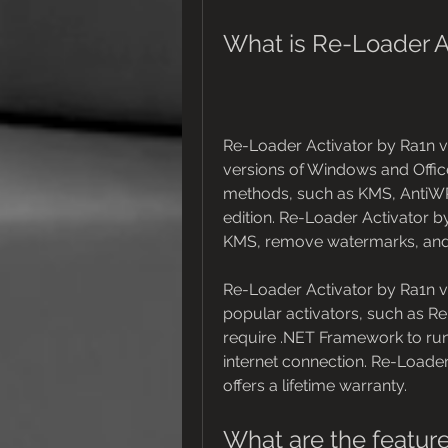
What is Re-Loader Ac
Re-Loader Activator by Ra1n v2.
versions of Windows and Office f
methods, such as KMS, AntiWP
edition. Re-Loader Activator 
KMS, remove watermarks, and 
Re-Loader Activator by Ra1n v2.
popular activators, such as R
require .NET Framework to run. 
internet connection. Re-Loader 
offers a lifetime warranty.
What are the feature