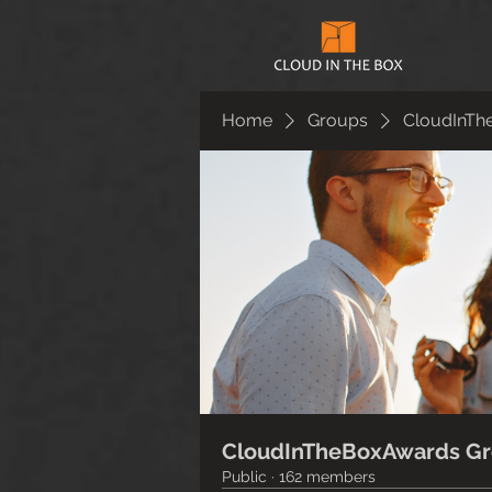
Home
Groups
CloudInTh
CloudInTheBoxAwards G
Public
·
162 members