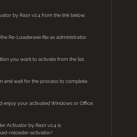
tor by Ra1n v2.4 from the link below.
n the Re-Loader.exe file as administrator.
ion you want to activate from the list.
on and wait for the process to complete.
 enjoy your activated Windows or Office.
 Activator by Ra1n v2.4 is: 
ad-reloader-activator/