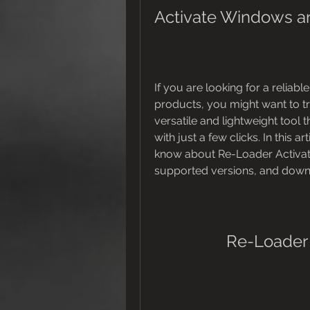
Activate Windows an
If you are looking for a reliab
products, you might want to try
versatile and lightweight tool 
with just a few clicks. In this a
know about Re-Loader Activator
supported versions, and downl
Re-Loader 