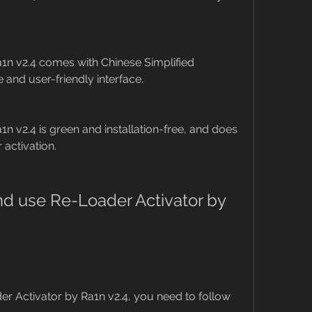
1n v2.4 comes with Chinese Simplified 
and user-friendly interface.
n v2.4 is green and installation-free, and does 
 activation.
 use Re-Loader Activator by 
 Activator by Ra1n v2.4, you need to follow 