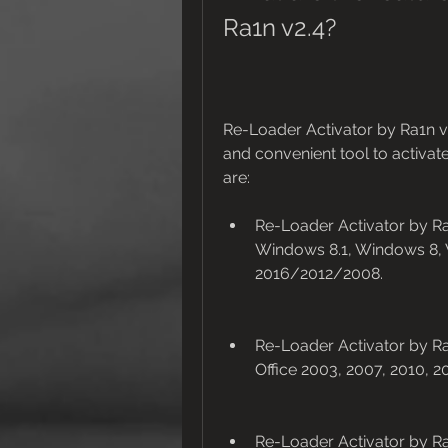
Ra1n v2.4?
Re-Loader Activator by Ra1n v2
and convenient tool to activat
are:
Re-Loader Activator by Ra1
Windows 8.1, Windows 8,
2016/2012/2008.
Re-Loader Activator by Ra1
Office 2003, 2007, 2010, 2
Re-Loader Activator by Ra