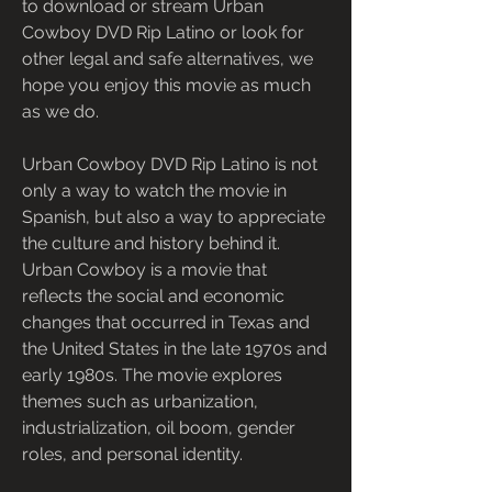
to download or stream Urban 
Cowboy DVD Rip Latino or look for 
other legal and safe alternatives, we 
hope you enjoy this movie as much 
as we do.
Urban Cowboy DVD Rip Latino is not 
only a way to watch the movie in 
Spanish, but also a way to appreciate 
the culture and history behind it. 
Urban Cowboy is a movie that 
reflects the social and economic 
changes that occurred in Texas and 
the United States in the late 1970s and 
early 1980s. The movie explores 
themes such as urbanization, 
industrialization, oil boom, gender 
roles, and personal identity.