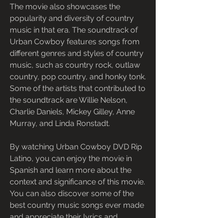
The movie also showcases the 
popularity and diversity of country 
music in that era. The soundtrack of 
Urban Cowboy features songs from 
different genres and styles of country 
music, such as country rock, outlaw 
country, pop country, and honky tonk. 
Some of the artists that contributed to 
the soundtrack are Willie Nelson, 
Charlie Daniels, Mickey Gilley, Anne 
Murray, and Linda Ronstadt.
By watching Urban Cowboy DVD Rip 
Latino, you can enjoy the movie in 
Spanish and learn more about the 
context and significance of this movie. 
You can also discover some of the 
best country music songs ever made 
and appreciate their lyrics and 