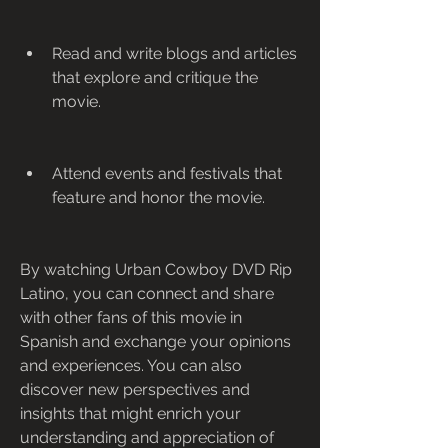
Read and write blogs and articles 
that explore and critique the 
movie.
Attend events and festivals that 
feature and honor the movie.
By watching Urban Cowboy DVD Rip 
Latino, you can connect and share 
with other fans of this movie in 
Spanish and exchange your opinions 
and experiences. You can also 
discover new perspectives and 
insights that might enrich your 
understanding and appreciation of 