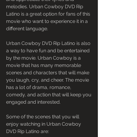
melodies. Urban Cowboy DVD Rip 
Latino is a great option for fans of this 
movie who want to experience it in a 
different language.
Urban Cowboy DVD Rip Latino is also 
a way to have fun and be entertained 
by the movie. Urban Cowboy is a 
movie that has many memorable 
scenes and characters that will make 
you laugh, cry, and cheer. The movie 
has a lot of drama, romance, 
comedy, and action that will keep you 
engaged and interested.
Some of the scenes that you will 
enjoy watching in Urban Cowboy 
DVD Rip Latino are: