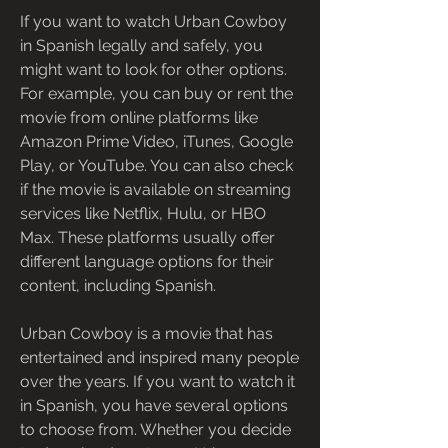
If you want to watch Urban Cowboy 
in Spanish legally and safely, you 
might want to look for other options. 
For example, you can buy or rent the 
movie from online platforms like 
Amazon Prime Video, iTunes, Google 
Play, or YouTube. You can also check 
if the movie is available on streaming 
services like Netflix, Hulu, or HBO 
Max. These platforms usually offer 
different language options for their 
content, including Spanish.
Urban Cowboy is a movie that has 
entertained and inspired many people 
over the years. If you want to watch it 
in Spanish, you have several options 
to choose from. Whether you decide 