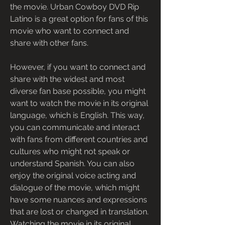
the movie. Urban Cowboy DVD Rip 
Latino is a great option for fans of this 
movie who want to connect and 
share with other fans.
However, if you want to connect and 
share with the widest and most 
diverse fan base possible, you might 
want to watch the movie in its original 
language, which is English. This way, 
you can communicate and interact 
with fans from different countries and 
cultures who might not speak or 
understand Spanish. You can also 
enjoy the original voice acting and 
dialogue of the movie, which might 
have some nuances and expressions 
that are lost or changed in translation. 
Watching the movie in its original 