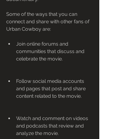
Some of the ways that you can 
connect and share with other fans of 
Urban Cowboy are:
Join online forums and 
communities that discuss and 
celebrate the movie.
Follow social media accounts 
and pages that post and share 
content related to the movie.
Watch and comment on videos 
and podcasts that review and 
analyze the movie.