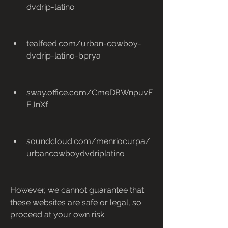
dvdrip-latino
tealfeed.com/urban-cowboy-
dvdrip-latino-bprya
sway.office.com/CmeDBWnpuvF
EJnXf
soundcloud.com/menriocurpa/
urbancowboydvdriplatino
However, we cannot guarantee that 
these websites are safe or legal, so 
proceed at your own risk.