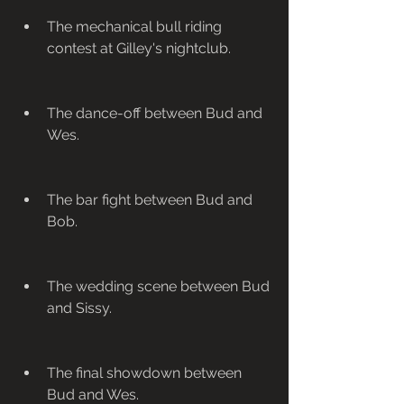
The mechanical bull riding 
contest at Gilley's nightclub.
The dance-off between Bud and 
Wes.
The bar fight between Bud and 
Bob.
The wedding scene between Bud 
and Sissy.
The final showdown between 
Bud and Wes.