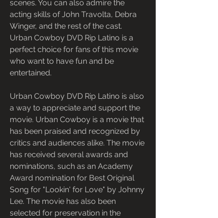
scenes. You can also admire the 
acting skills of John Travolta, Debra 
Winger, and the rest of the cast. 
Urban Cowboy DVD Rip Latino is a 
perfect choice for fans of this movie 
who want to have fun and be 
entertained.
Urban Cowboy DVD Rip Latino is also 
a way to appreciate and support the 
movie. Urban Cowboy is a movie that 
has been praised and recognized by 
critics and audiences alike. The movie 
has received several awards and 
nominations, such as an Academy 
Award nomination for Best Original 
Song for "Lookin' for Love" by Johnny 
Lee. The movie has also been 
selected for preservation in the 