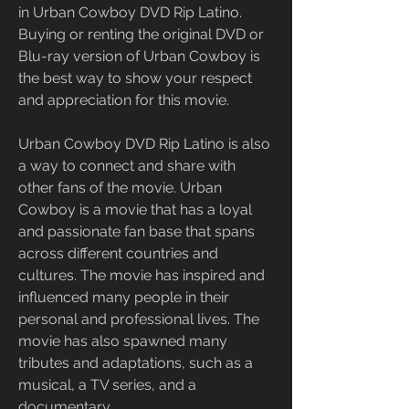
in Urban Cowboy DVD Rip Latino. 
Buying or renting the original DVD or 
Blu-ray version of Urban Cowboy is 
the best way to show your respect 
and appreciation for this movie.
Urban Cowboy DVD Rip Latino is also 
a way to connect and share with 
other fans of the movie. Urban 
Cowboy is a movie that has a loyal 
and passionate fan base that spans 
across different countries and 
cultures. The movie has inspired and 
influenced many people in their 
personal and professional lives. The 
movie has also spawned many 
tributes and adaptations, such as a 
musical, a TV series, and a 
documentary.