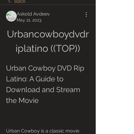
Back
Askold Avdeev
May 21, 2023
Urbancowboydvdr
iplatino ((TOP))
Urban Cowboy DVD Rip 
Latino: A Guide to 
Download and Stream 
the Movie
Urban Cowboy is a classic movie 