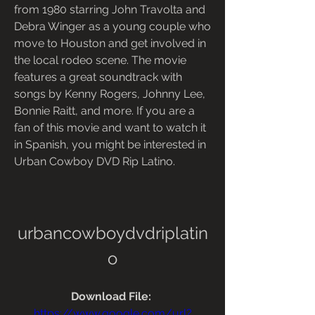
from 1980 starring John Travolta and 
Debra Winger as a young couple who 
move to Houston and get involved in 
the local rodeo scene. The movie 
features a great soundtrack with 
songs by Kenny Rogers, Johnny Lee, 
Bonnie Raitt, and more. If you are a 
fan of this movie and want to watch it 
in Spanish, you might be interested in 
Urban Cowboy DVD Rip Latino.
urbancowboydvdriplatin
o
Download File: 
https://www.google.com/url?