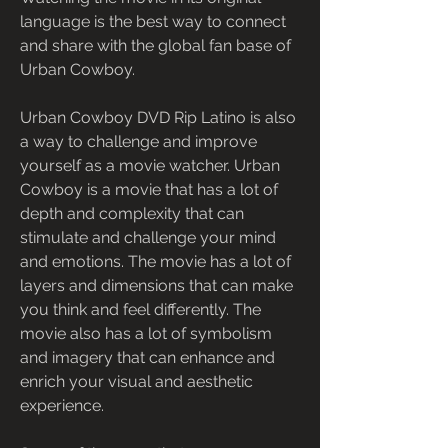
language is the best way to connect 
and share with the global fan base of 
Urban Cowboy.
Urban Cowboy DVD Rip Latino is also 
a way to challenge and improve 
yourself as a movie watcher. Urban 
Cowboy is a movie that has a lot of 
depth and complexity that can 
stimulate and challenge your mind 
and emotions. The movie has a lot of 
layers and dimensions that can make 
you think and feel differently. The 
movie also has a lot of symbolism 
and imagery that can enhance and 
enrich your visual and aesthetic 
experience.