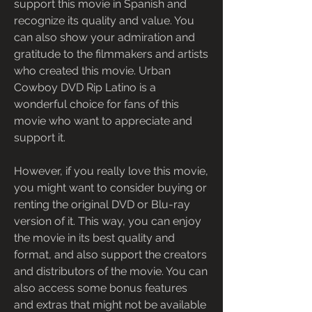
support this movie in Spanish and 
recognize its quality and value. You 
can also show your admiration and 
gratitude to the filmmakers and artists 
who created this movie. Urban 
Cowboy DVD Rip Latino is a 
wonderful choice for fans of this 
movie who want to appreciate and 
support it.
However, if you really love this movie, 
you might want to consider buying or 
renting the original DVD or Blu-ray 
version of it. This way, you can enjoy 
the movie in its best quality and 
format, and also support the creators 
and distributors of the movie. You can 
also access some bonus features 
and extras that might not be available 