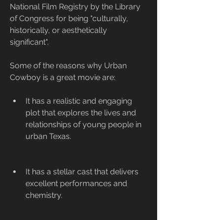
National Film Registry by the Library 
of Congress for being "culturally, 
historically, or aesthetically 
significant".
Some of the reasons why Urban 
Cowboy is a great movie are:
It has a realistic and engaging 
plot that explores the lives and 
relationships of young people in 
urban Texas.
It has a stellar cast that delivers 
excellent performances and 
chemistry.