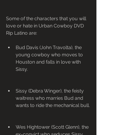
Some of the characters that you will 
love or hate in Urban Cowboy DVD 
Rip Latino are:
Bud Davis (John Travolta), the 
young cowboy who moves to 
Houston and falls in love with 
Sissy.
Sissy (Debra Winger), the feisty 
waitress who marries Bud and 
wants to ride the mechanical bull.
Wes Hightower (Scott Glenn), the 
ex-convict who seduces Sissy 