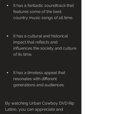
It has a fantastic soundtrack that 
features some of the best 
country music songs of all time.
It has a cultural and historical 
impact that reflects and 
influences the society and culture 
of its time.
It has a timeless appeal that 
resonates with different 
generations and audiences.
By watching Urban Cowboy DVD Rip 
Latino, you can appreciate and 