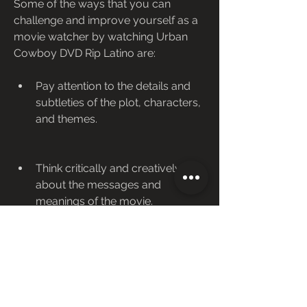
Some of the ways that you can 
challenge and improve yourself as a 
movie watcher by watching Urban 
Cowboy DVD Rip Latino are:
Pay attention to the details and 
subtleties of the plot, characters, 
and themes.
Think critically and creatively 
about the messages and 
meanings of the movie.
Feel empathetically and 
authentically about the emotions 
and motivations of the movie.