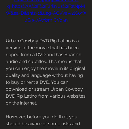
q=https%3A%2F%2Furlin.us%2F2tNpM
W&sa=D&sntz=1&usg=AOvVaw2lG0YX
0G957AtnbmICVq5n
Urban Cowboy DVD Rip Latino is a 
version of the movie that has been 
ripped from a DVD and has Spanish 
audio and subtitles. This means that 
you can enjoy the movie in its original 
quality and language without having 
to buy or rent a DVD. You can 
download or stream Urban Cowboy 
DVD Rip Latino from various websites 
on the internet.
However, before you do that, you 
should be aware of some risks and 