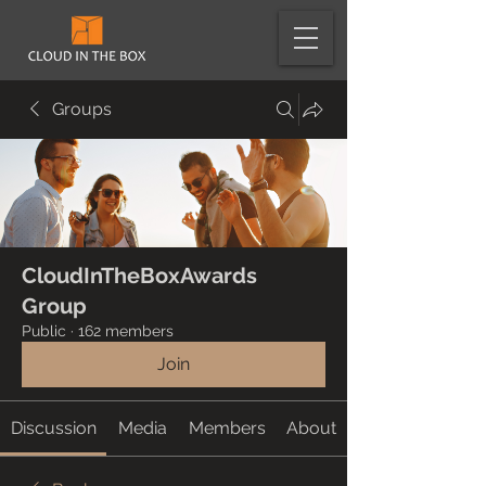
Groups
CloudInTheBoxAwards
Group
Public
·
162 members
Join
Discussion
Media
Members
About