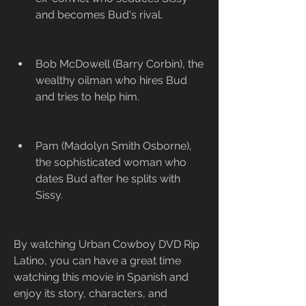
and becomes Bud's rival.
Bob McDowell (Barry Corbin), the 
wealthy oilman who hires Bud 
and tries to help him.
Pam (Madolyn Smith Osborne), 
the sophisticated woman who 
dates Bud after he splits with 
Sissy.
By watching Urban Cowboy DVD Rip 
Latino, you can have a great time 
watching this movie in Spanish and 
enjoy its story, characters, and 