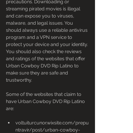
precautions. Downloading or 
streaming pirated movies is illegal 
and can expose you to viruses, 
malware, and legal issues. You 
should always use a reliable antivirus 
program and a VPN service to 
protect your device and your identity. 
You should also check the reviews 
and ratings of the websites that offer 
Urban Cowboy DVD Rip Latino to 
make sure they are safe and 
trustworthy.
Some of the websites that claim to 
have Urban Cowboy DVD Rip Latino 
are:
voltuiturcunor.wixsite.com/prepu
ntravir/post/urban-cowboy-