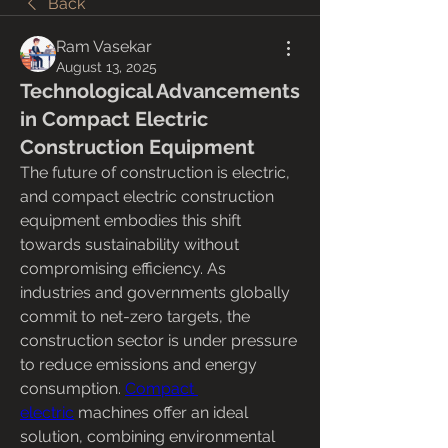
Back
Ram Vasekar
August 13, 2025
Technological Advancements
in Compact Electric
Construction Equipment
The future of construction is electric, 
and compact electric construction 
equipment embodies this shift 
towards sustainability without 
compromising efficiency. As 
industries and governments globally 
commit to net-zero targets, the 
construction sector is under pressure 
to reduce emissions and energy 
consumption. 
Compact 
electric
 machines offer an ideal 
solution, combining environmental 