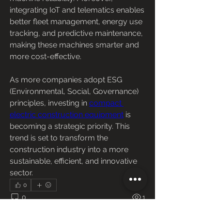
integrating IoT and telematics enables 
better fleet management, energy use 
tracking, and predictive maintenance, 
making these machines smarter and 
more cost-effective.
As more companies adopt ESG 
(Environmental, Social, Governance) 
principles, investing in 
compact 
electric construction equipment
 is 
becoming a strategic priority. This 
trend is set to transform the 
construction industry into a more 
sustainable, efficient, and innovative 
sector.
0
0
1
Escribir un comentario...