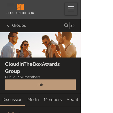
Groups
CloudInTheBoxAwards
Group
Public
·
162 members
Join
Discussion
Media
Members
About