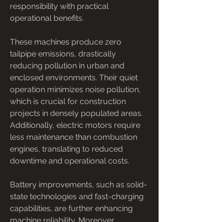
responsibility with practical 
operational benefits.
These machines produce zero 
tailpipe emissions, drastically 
reducing pollution in urban and 
enclosed environments. Their quiet 
operation minimizes noise pollution, 
which is crucial for construction 
projects in densely populated areas. 
Additionally, electric motors require 
less maintenance than combustion 
engines, translating to reduced 
downtime and operational costs.
Battery improvements, such as solid-
state technologies and fast-charging 
capabilities, are further enhancing 
machine reliability. Moreover, 