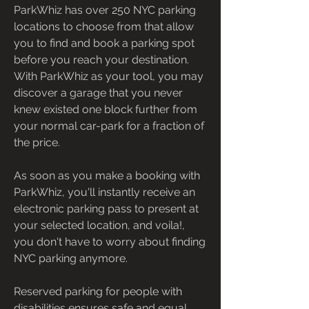
ParkWhiz has over 250 NYC parking 
locations to choose from that allow 
you to find and book a parking spot 
before you reach your destination. 
With ParkWhiz as your tool, you may 
discover a garage that you never 
knew existed one block further from 
your normal car-park for a fraction of 
the price.
As soon as you make a booking with 
ParkWhiz, you'll instantly receive an 
electronic parking pass to present at 
your selected location, and voila!, 
you don't have to worry about finding 
NYC parking anymore.
Reserved parking for people with 
disabilities ensures safe and equal 