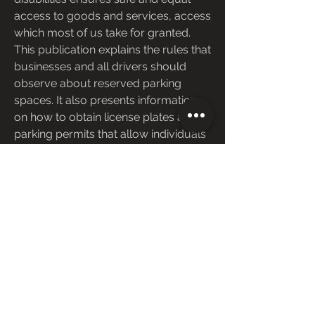
access to goods and services, access 
which most of us take for granted. 
This publication explains the rules that 
businesses and all drivers should 
observe about reserved parking 
spaces. It also presents information 
on how to obtain license plates and 
parking permits that allow individuals 
with severe disabilities to use 
specially-marked parking spots.
Reserved parking for people with 
disabilities is a legal requirement, not 
just a courtesy. You can help support 
the law by parking in reserved spaces 
only if you have a permit or plates for 
people with disabilities, and only 
when the person who received the 