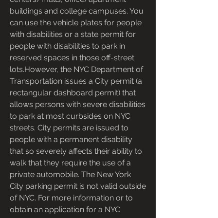
buildings and college campuses. You 
can use the vehicle plates for people 
with disabilities or a state permit for 
people with disabilities to park in 
reserved spaces in those off-street 
lots.However, the NYC Department of 
Transportation issues a City permit (a 
rectangular dashboard permit) that 
allows persons with severe disabilities 
to park at most curbsides on NYC 
streets. City permits are issued to 
people with a permanent disability 
that so severely affects their ability to 
walk that they require the use of a 
private automobile. The New York 
City parking permit is not valid outside 
of NYC. For more information or to 
obtain an application for a NYC 