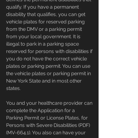
qualify. If you have a permanent 
disability that qualifies, you can get 
vehicle plates for reserved parking 
from the DMV or a parking permit 
from your local government. It is 
illegal to park in a parking space 
reserved for persons with disabilities if 
you do not have the correct vehicle 
plates or parking permit. You can use 
the vehicle plates or parking permit in 
New York State and in most other 
states.
You and your healthcare provider can 
complete the Application for a 
Parking Permit or License Plates, for 
Persons with Severe Disabilities (PDF) 
(MV-664.1). You also can have your 