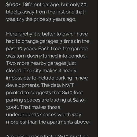
$600+. Different garage, but only 20 
blocks away from the first one that 
was 1/5 the price 23 years ago.
Here is why it is better to own. I have 
had to change garages 3 times in the 
past 10 years. Each time, the garage 
was torn down/turned into condos. 
Two more nearby garages just 
closed. The city makes it nearly 
impossible to include parking in new 
developments. The data NWT 
pointed to suggests that 8x10 foot 
parking spaces are trading at $250-
300K. That makes those 
undergrounds spaces worth way 
more psf than the apartments above.
A parking space that is 8x10 must be 