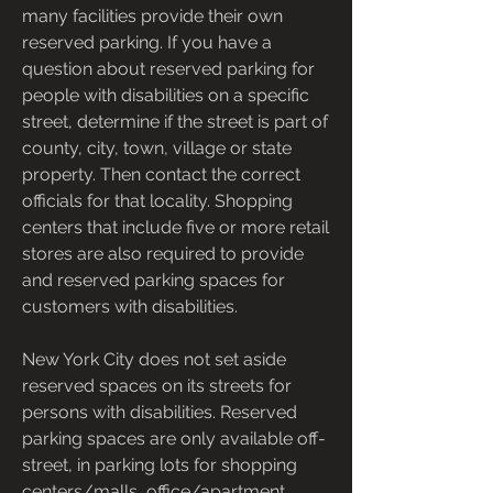
many facilities provide their own 
reserved parking. If you have a 
question about reserved parking for 
people with disabilities on a specific 
street, determine if the street is part of 
county, city, town, village or state 
property. Then contact the correct 
officials for that locality. Shopping 
centers that include five or more retail 
stores are also required to provide 
and reserved parking spaces for 
customers with disabilities.
New York City does not set aside 
reserved spaces on its streets for 
persons with disabilities. Reserved 
parking spaces are only available off-
street, in parking lots for shopping 
centers/malls, office/apartment 