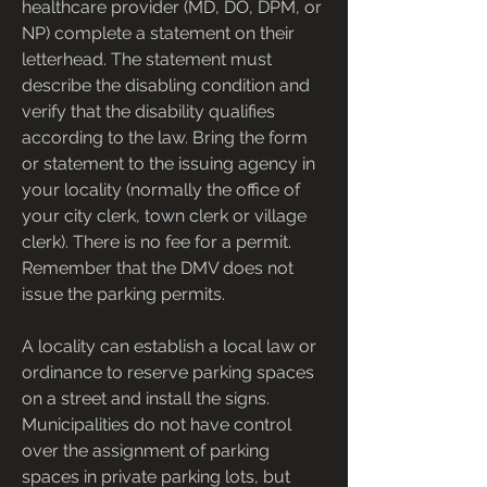
healthcare provider (MD, DO, DPM, or 
NP) complete a statement on their 
letterhead. The statement must 
describe the disabling condition and 
verify that the disability qualifies 
according to the law. Bring the form 
or statement to the issuing agency in 
your locality (normally the office of 
your city clerk, town clerk or village 
clerk). There is no fee for a permit. 
Remember that the DMV does not 
issue the parking permits.
A locality can establish a local law or 
ordinance to reserve parking spaces 
on a street and install the signs. 
Municipalities do not have control 
over the assignment of parking 
spaces in private parking lots, but 