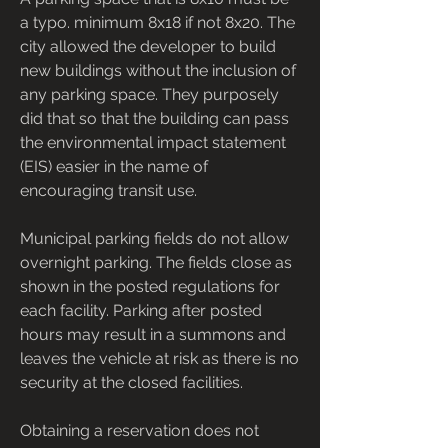
a typo. minimum 8x18 if not 8x20. The 
city allowed the developer to build 
new buildings without the inclusion of 
any parking space. They purposely 
did that so that the building can pass 
the environmental impact statement 
(EIS) easier in the name of 
encouraging transit use.
Municipal parking fields do not allow 
overnight parking. The fields close as 
shown in the posted regulations for 
each facility. Parking after posted 
hours may result in a summons and 
leaves the vehicle at risk as there is no 
security at the closed facilities.
Obtaining a reservation does not 