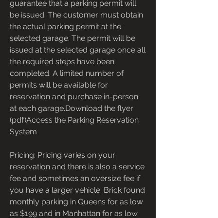
guarantee that a parking permit will 
be issued. The customer must obtain 
the actual parking permit at the 
selected garage. The permit will be 
issued at the selected garage once all 
the required steps have been 
completed. A limited number of 
permits will be available for 
reservation and purchase in-person 
at each garage.Download the flyer 
(pdf)Access the Parking Reservation 
System
Pricing: Pricing varies on your 
reservation and there is also a service 
fee and sometimes an oversize fee if 
you have a larger vehicle. Brick found 
monthly parking in Queens for as low 
as $199 and in Manhattan for as low 