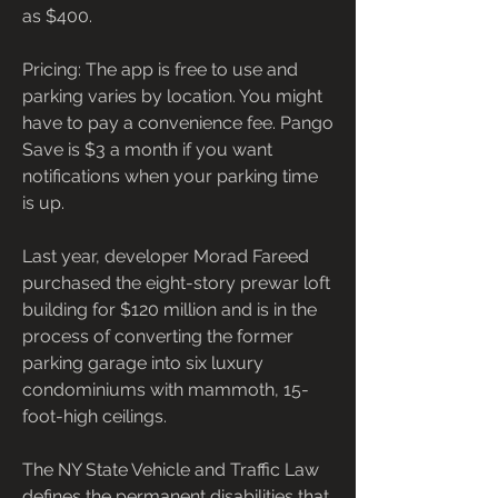
as $400.
Pricing: The app is free to use and 
parking varies by location. You might 
have to pay a convenience fee. Pango 
Save is $3 a month if you want 
notifications when your parking time 
is up.
Last year, developer Morad Fareed 
purchased the eight-story prewar loft 
building for $120 million and is in the 
process of converting the former 
parking garage into six luxury 
condominiums with mammoth, 15-
foot-high ceilings.
The NY State Vehicle and Traffic Law 
defines the permanent disabilities that 