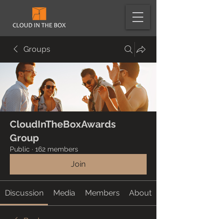
Groups
CloudInTheBoxAwards
Group
Public
·
162 members
Join
Discussion
Media
Members
About