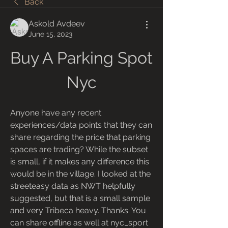
Back
Askold Avdeev
June 15, 2023
Buy A Parking Spot 
Nyc
Anyone have any recent 
experiences/data points that they can 
share regarding the price that parking 
spaces are trading? While the subset 
is small, if it makes any difference this 
would be in the village. I looked at the 
streeteasy data as NWT helpfully 
suggested, but that is a small sample 
and very Tribeca heavy. Thanks. You 
can share offline as well at nyc_sport 