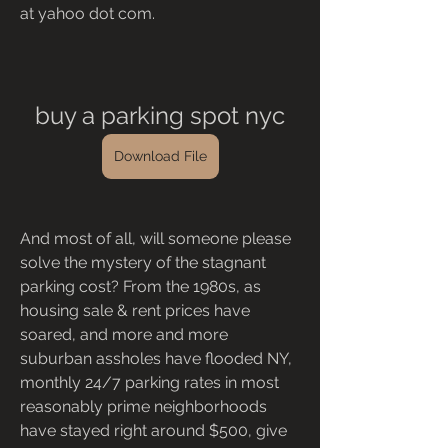
at yahoo dot com.
buy a parking spot nyc
Download File
And most of all, will someone please 
solve the mystery of the stagnant 
parking cost? From the 1980s, as 
housing sale & rent prices have 
soared, and more and more 
suburban assholes have flooded NY, 
monthly 24/7 parking rates in most 
reasonably prime neighborhoods 
have stayed right around $500, give 