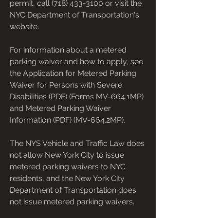
permit, call (718) 433-3100 or visit the 
NYC Department of Transportation's 
website.
For information about a metered 
parking waiver and how to apply, see 
the Application for Metered Parking 
Waiver for Persons with Severe 
Disabilities (PDF) (Forms MV-664.1MP) 
and Metered Parking Waiver 
Information (PDF) (MV-664.2MP).
The NYS Vehicle and Traffic Law does 
not allow New York City to issue 
metered parking waivers to NYC 
residents, and the New York City 
Department of Transportation does 
not issue metered parking waivers.