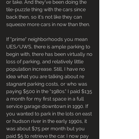
or take. And they've been doing the 
tile-puzzle thing with the cars since 
back then, so it's not like they can 
squeeze more cars in now than then.
If "prime" neighborhoods you mean 
UES/UWS, there is ample parking to 
begin with, there has been virtually no 
loss of parking, and relatively little 
population increase. Still, I have no 
idea what you are talking about re 
stagnant parking costs, or who was 
paying $500 in the "1980s." I paid $135 
a month for my first space in a full 
service garage downtown in 1990. If 
you wanted to park in the lots on east 
or hudson river in the early 1990s, it 
was about $75 per month but you 
paid $5 to retrieve the car. I now pay 