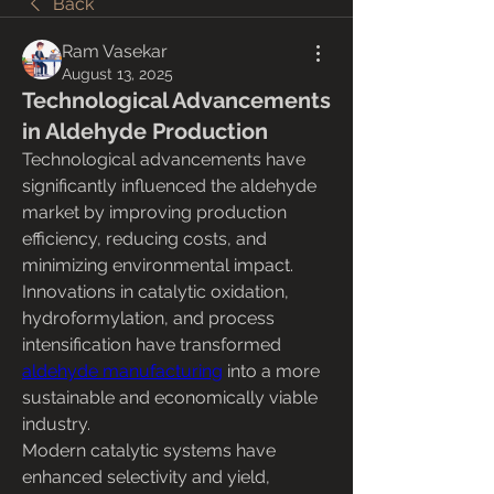
Back
Ram Vasekar
August 13, 2025
Technological Advancements
in Aldehyde Production
Technological advancements have 
significantly influenced the aldehyde 
market by improving production 
efficiency, reducing costs, and 
minimizing environmental impact. 
Innovations in catalytic oxidation, 
hydroformylation, and process 
intensification have transformed 
aldehyde manufacturing
 into a more 
sustainable and economically viable 
industry.
Modern catalytic systems have 
enhanced selectivity and yield, 