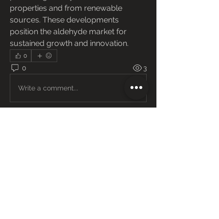
properties and from renewable 
sources. These developments 
position the aldehyde market for 
sustained growth and innovation.
0
0
3
Write a comment...
About
Welcome to the group! You can
connect with other members, ge
...
Read more
Members
Janay j . Flora
Follow