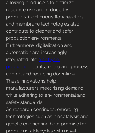
allowing producers to optimize 
resource use and reduce by-
products. Continuous flow reactors 
and membrane technologies also 
contribute to cleaner and safer 
production environments.
Furthermore, digitalization and 
automation are increasingly 
integrated into 
aldehyde 
production
 plants, improving process 
control and reducing downtime. 
These innovations help 
manufacturers meet rising demand 
while adhering to environmental and 
safety standards.
As research continues, emerging 
technologies such as biocatalysis and 
genetic engineering hold promise for 
producing aldehydes with novel 