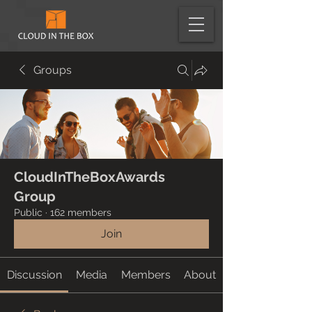
Groups
CloudInTheBoxAwards
Group
Public
·
162 members
Join
Discussion
Media
Members
About