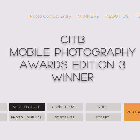
Photo Contest Entry
WINNERS
ABOUT US
T
CITB
MOBILE PHOTOGRAPHY
AWARDS Edition 3
WINNER
ARCHITECTURE
CONCEPTUAL
STILL
PHOTO
PHOTO JOURNAL
PORTRAITS
STREET