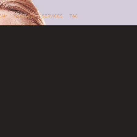
EAM
CONTACT
SERVICES
T&C