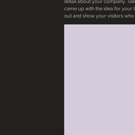
detail about your company. Talk
came up with the idea for your
out and show your visitors who