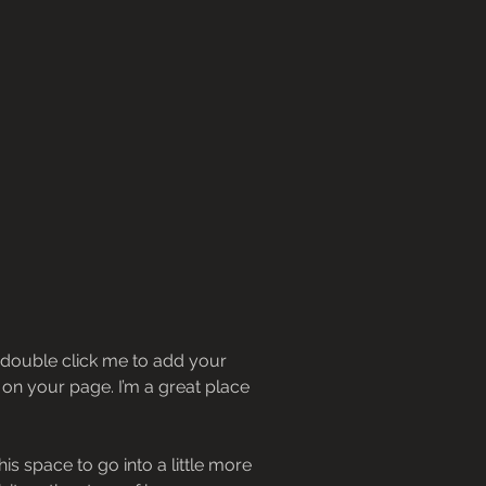
or double click me to add your
on your page. I’m a great place
s space to go into a little more