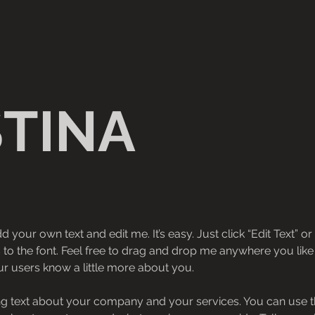
STINA
d your own text and edit me. It’s easy. Just click “Edit Text” 
 the font. Feel free to drag and drop me anywhere you like 
our users know a little more about you.
ong text about your company and your services. You can use thi