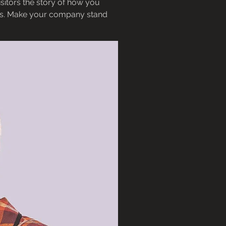
sitors the story of how you
ors. Make your company stand