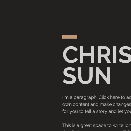
CHRI
SUN
I'm a paragraph. Click here to ad
own content and make changes to
for you to tell a story and let y
This is a great space to write l