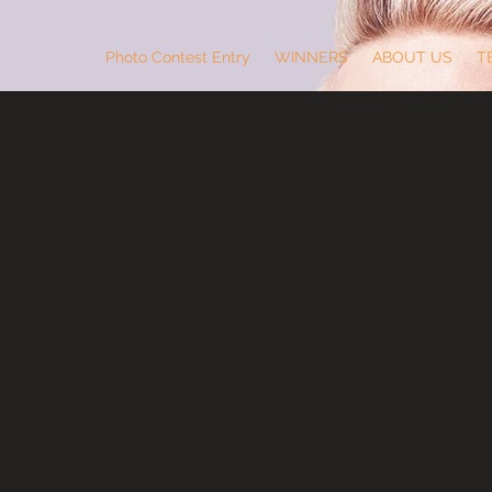
Photo Contest Entry
WINNERS
ABOUT US
T