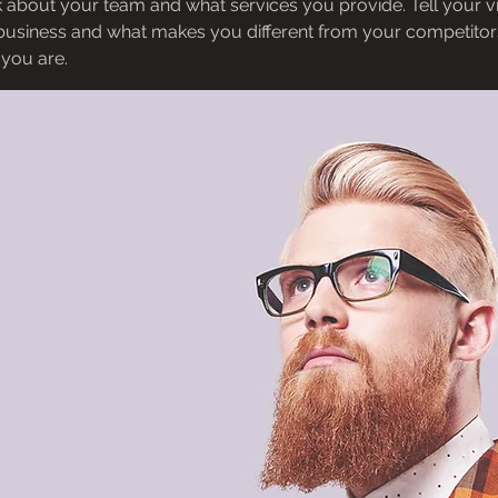
 about your team and what services you provide. Tell your vi
 business and what makes you different from your competit
 you are.