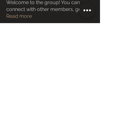
Welcome to the group! You can
connect with other members, ge
...
Read more
Members
Janay j . Flora
Follow
Love Marie Yu
Follow
ManMachine Automotive
Follow
funded firm
Follow
ChatGPT Deutsch
Follow
See All Members (162)
Copyright © 2025 Cloud in the Box
Images/works/symbols shown here are copyright of respective
persons/organizations
Terms and Conditions