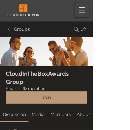
Groups
CloudInTheBoxAwards
Group
Public
·
162 members
Join
Discussion
Media
Members
About