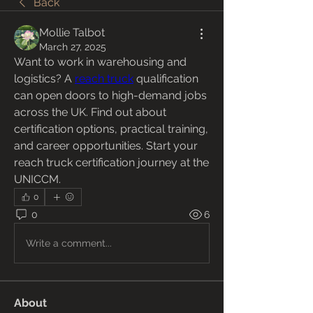
Back
Mollie Talbot
March 27, 2025
Want to work in warehousing and 
logistics? A 
reach truck
 qualification 
can open doors to high-demand jobs 
across the UK. Find out about 
certification options, practical training, 
and career opportunities. Start your 
reach truck certification journey at the 
UNICCM.
0
0
6
Write a comment...
About