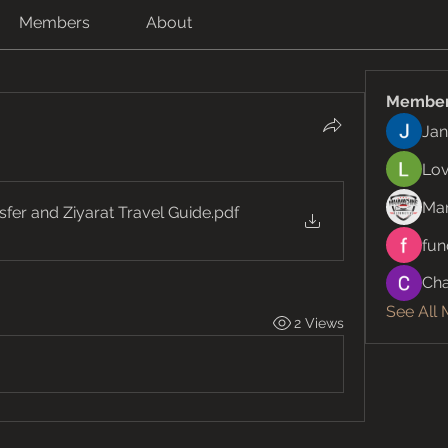
Members
About
Membe
Jan
Lov
Ma
er and Ziyarat Travel Guide
.pdf
fun
Cha
See All
2 Views