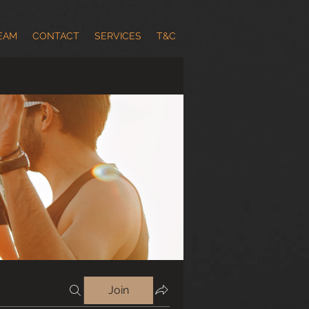
EAM
CONTACT
SERVICES
T&C
Join