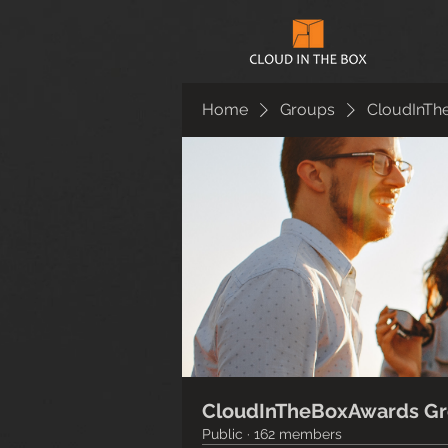
Home
Groups
CloudInTh
CloudInTheBoxAwards G
Public
·
162 members