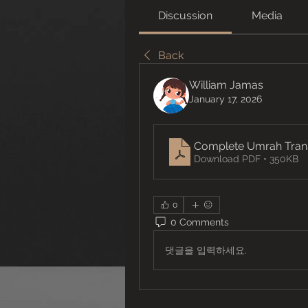
Discussion
Media
Back
William Jamas
January 17, 2026
Complete Umrah Transf
Download PDF • 350KB
0
0 Comments
댓글을 입력하세요.