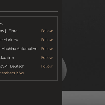
rs
ay j . Flora
Follow
e Marie Yu
Follow
nMachine Automotive
Follow
ded firm
Follow
tGPT Deutsch
Follow
 Members (162)