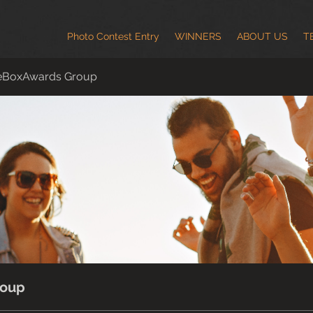
Photo Contest Entry
WINNERS
ABOUT US
T
eBoxAwards Group
roup