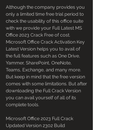
Although the company provides you 
only a limited time free trial period to 
check the usability of this office suite 
with we provide your Full Latest MS 
Office 2023 Crack Free of cost. 
Microsoft Office Crack Activation Key 
Latest Version helps you to avail of 
the full features such as One Drive, 
Yammer, SharePoint, OneNote, 
Teams, Exchange, and many more. 
But keep in mind that the free version 
comes with some limitations. But after 
downloading the Full Crack Version 
you can avail yourself of all of its 
complete tools.
Microsoft Office 2023 Full Crack 
Updated Version 2302 Build 