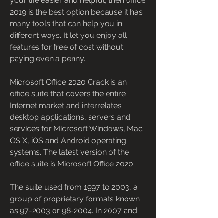
your life easier and helpful, then office 
2019 is the best option because it has 
many tools that can help you in 
different ways. It let you enjoy all 
features for free of cost without 
paying even a penny.
Microsoft Office 2020 Crack is an 
office suite that covers the entire 
Internet market and interrelates 
desktop applications, servers and 
services for Microsoft Windows, Mac 
OS X, iOS and Android operating 
systems. The latest version of the 
office suite is Microsoft Office 2020.
The suite used from 1997 to 2003, a 
group of proprietary formats known 
as 97-2003 or 98-2004. In 2007 and 