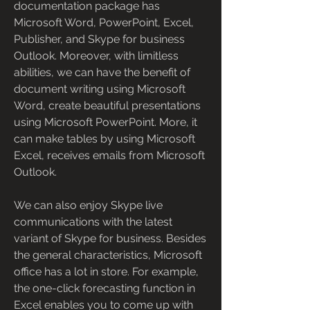
documentation package has 
Microsoft Word, PowerPoint, Excel, 
Publisher, and Skype for business 
Outlook. Moreover, with limitless 
abilities, we can have the benefit of 
document writing using Microsoft 
Word, create beautiful presentations 
using Microsoft PowerPoint. More, it 
can make tables by using Microsoft 
Excel, receives emails from Microsoft 
Outlook.
We can also enjoy Skype live 
communications with the latest 
variant of Skype for business. Besides 
the general characteristics, Microsoft 
office has a lot in store. For example, 
the one-click forecasting function in 
Excel enables you to come up with 