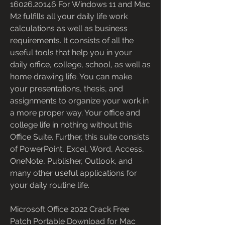
16026.20146 For Windows 11 and Mac 
M2 fulfills all your daily life work 
calculations as well as business 
requirements. It consists of all the 
useful tools that help you in your 
daily office, college, school, as well as 
home drawing life. You can make 
your presentations, thesis, and 
assignments to organize your work in 
a more proper way. Your office and 
college life in nothing without this 
Office Suite. Further, this suite consists 
of PowerPoint, Excel, Word, Access, 
OneNote, Publisher, Outlook, and 
many other useful applications for 
your daily routine life.
Microsoft Office 2022 Crack Free 
Patch Portable Download for Mac 