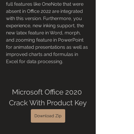
full features like OneNote that were 
absent in Office 2022 are integrated 
with this version. Furthermore, you 
experience, new inking support, the 
new latex feature in Word, morph, 
and zooming feature in PowerPoint 
for animated presentations as well as 
improved charts and formulas in 
Excel for data processing.
Microsoft Office 2020 
Crack With Product Key
Download Zip