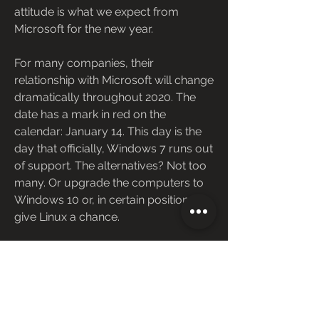
attitude is what we expect from 
Microsoft for the new year.
For many companies, their 
relationship with Microsoft will change 
dramatically throughout 2020. The 
date has a mark in red on the 
calendar: January 14. This day is the 
day that officially, Windows 7 runs out 
of support. The alternatives? Not too 
many. Or upgrade the computers to 
Windows 10 or, in certain positions, 
give Linux a chance.
It is not the only product; however, 
that will say goodbye this year. In 
January, Cortana will say goodbye to 
its presence on mobile devices, both 