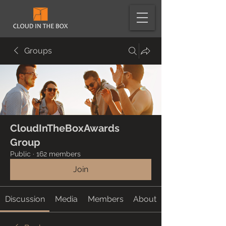
Groups
CloudInTheBoxAwards
Group
Public
·
162 members
Join
Discussion
Media
Members
About