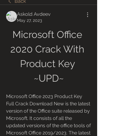
Back
Askold Avdeev
May 27, 2023
Microsoft Office 
2020 Crack With 
Product Key 
~UPD~
Microsoft Office 2023 Product Key 
Full Crack Download New is the latest 
version of the Office suite released by 
Microsoft. It consists of all the 
updated versions of the office tools of 
Microsoft Office 2019/2023. The latest 