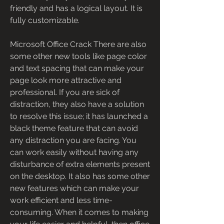
friendly and has a logical layout. It is 
fully customizable.
Microsoft Office Crack There are also 
some other new tools like page color 
and text spacing that can make your 
page look more attractive and 
professional. If you are sick of 
distraction, they also have a solution 
to resolve this issue; it has launched a 
black theme feature that can avoid 
any distraction you are facing. You 
can work easily without having any 
disturbance of extra elements present 
on the desktop. It also has some other 
new features which can make your 
work efficient and less time-
consuming. When it comes to making 