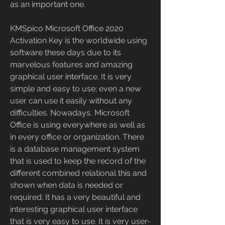
as an important one.
KMSpico Microsoft Office 2020 
Activation Key is the worldwide using 
software these days due to its 
marvelous features and amazing 
graphical user interface. It is very 
simple and easy to use; even a new 
user can use it easily without any 
difficulties. Nowadays, Microsoft 
Office is using everywhere as well as 
in every office or organization. There 
is a database management system 
that is used to keep the record of the 
different combined relational this and 
shown when data is needed or 
required. It has a very beautiful and 
interesting graphical user interface 
that is very easy to use. It is very user-