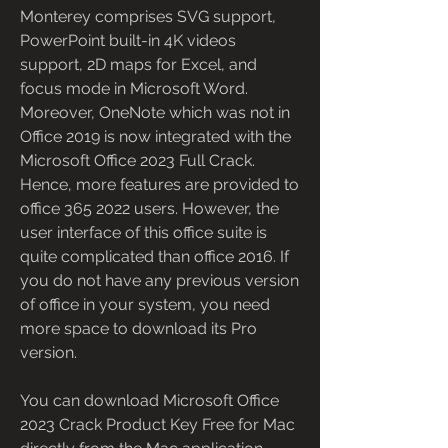
Monterey comprises SVG support, 
PowerPoint built-in 4K videos 
support, 2D maps for Excel, and 
focus mode in Microsoft Word. 
Moreover, OneNote which was not in 
Office 2019 is now integrated with the 
Microsoft Office 2023 Full Crack. 
Hence, more features are provided to 
office 365 2022 users. However, the 
user interface of this office suite is 
quite complicated than office 2016. If 
you do not have any previous version 
of office in your system, you need 
more space to download its Pro 
version.
You can download Microsoft Office 
2023 Crack Product Key Free for Mac 