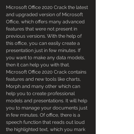
Microsoft Office 2020 Crack the latest 
and upgraded version of Microsoft 
Office, which offers many advanced 
features that were not present in 
previous versions. With the help of 
this office, you can easily create a 
presentation just in few minutes. If 
you want to make any data models, 
then it can help you with that. 
Microsoft Office 2020 Crack contains 
features and new tools like charts, 
Morph and many other which can 
help you to create professional 
models and presentations. It will help 
you to manage your documents just 
in few minutes. Of office, there is a 
speech function that reads out loud 
the highlighted text, which you mark 