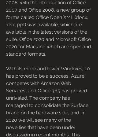
2008, with the introduction of Office 
2007 and Office 2008, a new group of 
forms called Office Open XML (docx, 
xlsx, ppt) was available, which are 
available in the latest versions of the 
suite, Office 2020 and Microsoft Office 
2020 for Mac and which are open and 
standard formats.
With its more and fewer Windows, 10 
has proved to be a success, Azure 
competes with Amazon Web 
Services, and Office 365 has proved 
unrivaled. The company has 
managed to consolidate the Surface 
brand on the hardware side, and in 
2020 we will see many of the 
novelties that have been under 
discussion in recent months. This 