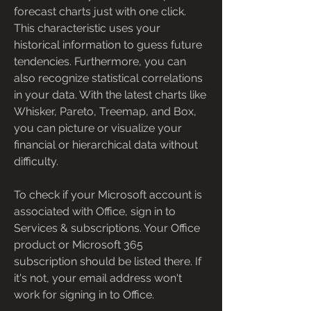
forecast charts just with one click. 
This characteristic uses your 
historical information to guess future 
tendencies. Furthermore, you can 
also recognize statistical correlations 
in your data. With the latest charts like 
Whisker, Pareto, Treemap, and Box, 
you can picture or visualize your 
financial or hierarchical data without 
difficulty.
To check if your Microsoft account is 
associated with Office, sign in to 
Services & subscriptions. Your Office 
product or Microsoft 365 
subscription should be listed there. If 
it's not, your email address won't 
work for signing in to Office.