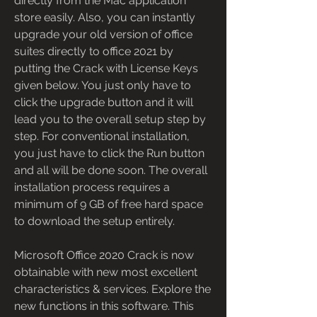
directly from the Mac application 
store easily. Also, you can instantly 
upgrade your old version of office 
suites directly to office 2021 by 
putting the Crack with License Keys 
given below. You just only have to 
click the upgrade button and it will 
lead you to the overall setup step by 
step. For conventional installation, 
you just have to click the Run button 
and all will be done soon. The overall 
installation process requires a 
minimum of 9 GB of free hard space 
to download the setup entirely.
Microsoft Office 2020 Crack is now 
obtainable with new most excellent 
characteristics & services. Explore the 
new functions in this software. This 