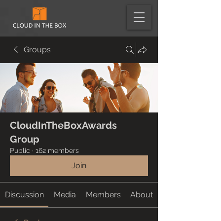
Groups
CloudInTheBoxAwards
Group
Public
·
162 members
Join
Discussion
Media
Members
About