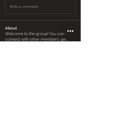
Write a comment...
About
Welcome to the group! You can
connect with other members, ge
...
Read more
Members
Janay j . Flora
Follow
Love Marie Yu
Follow
ManMachine Automotive
Follow
funded firm
Follow
ChatGPT Deutsch
Follow