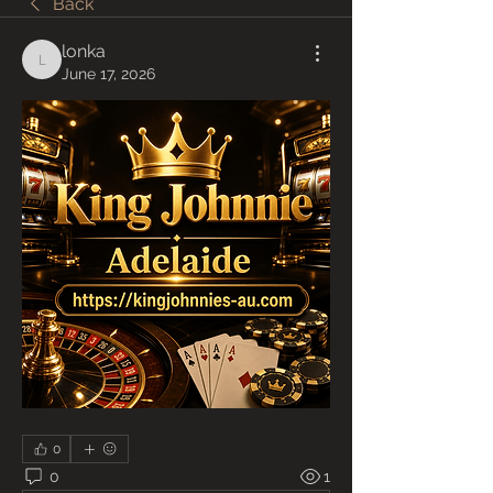
Back
lonka
lonka
June 17, 2026
0
0
1