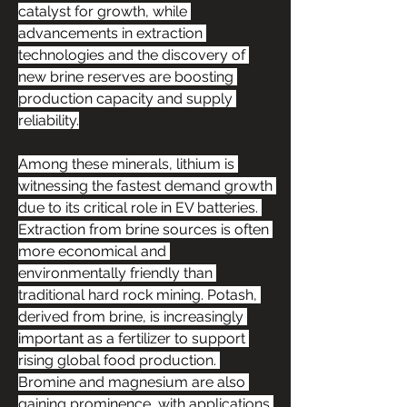
catalyst for growth, while 
advancements in extraction 
technologies and the discovery of 
new brine reserves are boosting 
production capacity and supply 
reliability.
Among these minerals, lithium is 
witnessing the fastest demand growth 
due to its critical role in EV batteries. 
Extraction from brine sources is often 
more economical and 
environmentally friendly than 
traditional hard rock mining. Potash, 
derived from brine, is increasingly 
important as a fertilizer to support 
rising global food production. 
Bromine and magnesium are also 
gaining prominence, with applications 