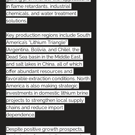
in flame retardants, industrial 
chemicals, and water treatment 
solutions.
Key production regions include South 
America’s “Lithium Triangle” 
(Argentina, Bolivia, and Chile), the 
Dead Sea basin in the Middle East, 
and salt lakes in China, all of which 
offer abundant resources and 
favorable extraction conditions. North 
America is also making strategic 
investments in domestic lithium brine 
projects to strengthen local supply 
chains and reduce import 
dependence.
Despite positive growth prospects, 