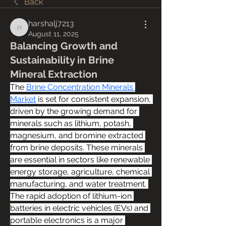
Back
harshalj7213
harshalj7213
August 11, 2025
Balancing Growth and
Sustainability in Brine
Mineral Extraction
The 
Brine Concentration Minerals 
Market
 is set for consistent expansion, 
driven by the growing demand for 
minerals such as lithium, potash, 
magnesium, and bromine extracted 
from brine deposits. These minerals 
are essential in sectors like renewable 
energy storage, agriculture, chemical 
manufacturing, and water treatment. 
The rapid adoption of lithium-ion 
batteries in electric vehicles (EVs) and 
portable electronics is a major 