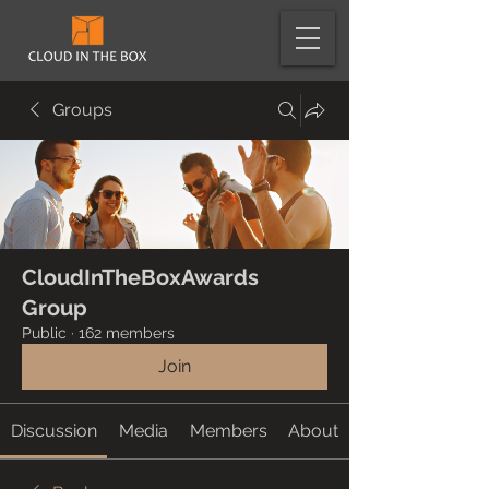
Groups
CloudInTheBoxAwards
Group
Public
·
162 members
Join
Discussion
Media
Members
About