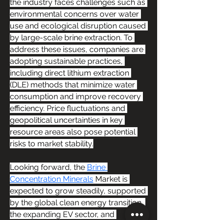
the industry faces challenges such as 
environmental concerns over water 
use and ecological disruption caused 
by large-scale brine extraction. To 
address these issues, companies are 
adopting sustainable practices, 
including direct lithium extraction 
(DLE) methods that minimize water 
consumption and improve recovery 
efficiency. Price fluctuations and 
geopolitical uncertainties in key 
resource areas also pose potential 
risks to market stability.
Looking forward, the 
Brine 
Concentration Minerals
 Market is 
expected to grow steadily, supported 
by the global clean energy transition, 
the expanding EV sector, and 