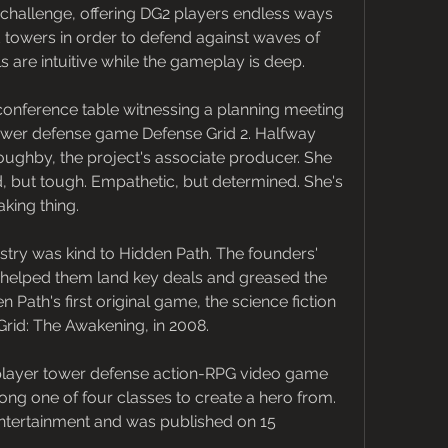
challenge, offering DG2 players endless ways 
d towers in order to defend against waves of 
 are intuitive while the gameplay is deep.
g conference table witnessing a planning meeting 
wer defense game Defense Grid 2. Halfway 
oughby, the project's associate producer. She 
nd, but tough. Empathetic, but determined. She's 
king thing.
dustry was kind to Hidden Path. The founders' 
ft helped them land key deals and greased the 
 Path's first original game, the science fiction 
id: The Awakening, in 2008.
player tower defense action-RPG video game 
g one of four classes to create a hero from. 
ntertainment and was published on 15 