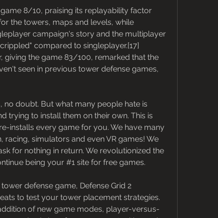
ame 8/10, praising its replayability factor 
 for the towers, maps and levels, while 
ingleplayer campaign's story and the multiplayer 
rippled" compared to singleplayer.[17] 
 giving the game 83/100, remarked that the 
aven't seen in previous tower defense games, 
 no doubt. But what many people hate is 
rying to install them on their own. This is 
pre-installs every game for you. We have many 
on, racing, simulators and even VR games! We 
ask for nothing in return. We revolutionized the 
tinue being your #1 site for free games.
ve tower defense game, Defense Grid 2 
ats to test your tower placement strategies. 
 addition of new game modes, player-versus-