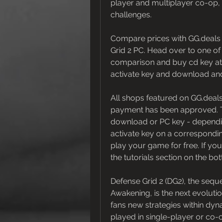
player and multiplayer co-op, 
challenges.
Compare prices with GG.deals t
Grid 2 PC. Head over to one of
comparison and buy cd key at th
activate key and download an
All shops featured on GG.deals
payment has been approved. This
download or PC key - depending
activate key on a correspondin
play your game for free. If you
the tutorials section on the bo
Defense Grid 2 (DG2), the seque
Awakening, is the next evoluti
fans new strategies within dyn
played in single-player or co-