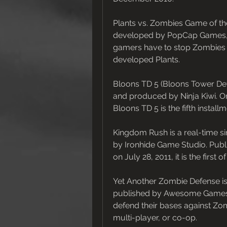
Plants vs. Zombies Game of the
developed by PopCap Games, I
gamers have to stop Zombies f
developed Plants.
Bloons TD 5 (Bloons Tower Def
and produced by Ninja Kiwi. Or
Bloons TD 5 is the fifth instal
Kingdom Rush is a real-time s
by Ironhide Game Studio. Publ
on July 28, 2011, it is the firs
Yet Another Zombie Defense i
published by Awesome Games St
defend their bases against Zomb
multi-player, or co-op.