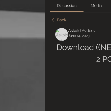
Discussion
Media
Back
Askold Avdeev
June 14, 2023
Download ((NE
2 P