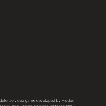
r defense video game developed by Hidden 