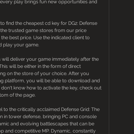
every play brings fun new opportunities and 
o find the cheapest cd key for DG2: Defense 
 the trusted game stores from our price 
e best price. Use the indicated client to 
d play your game.
 will deliver your game immediately after the 
 will be either in the form of direct 
 on the store of your choice. After you 
g platform, you will be able to download and 
 don't know how to activate the key, check out 
ttom of the page.
l to the critically acclaimed Defense Grid: The 
on in tower defense, bringing PC and console 
amic and evolving battlescapes that can be 
op and competitive MP. Dynamic, constantly 