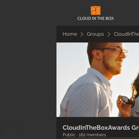
Home
Groups
CloudInTh
CloudInTheBoxAwards G
Public
·
162 members