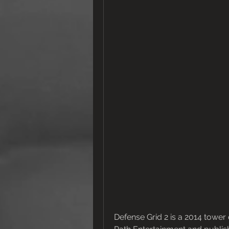
Defense Grid 2 is a 2014 towe