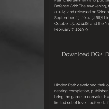
Path Entertainment and publis
Defense Grid: The Awakening, 
2012[4] and released on Windo
September 23, 2014.[5][6][7] L
October 15, 2014,[8] and the N
February 7, 2019.[9]
Download DG2: D
Hidden Path developed their 
nearing completion, publisher 
bring the game to consoles.[10
limited set of levels before its