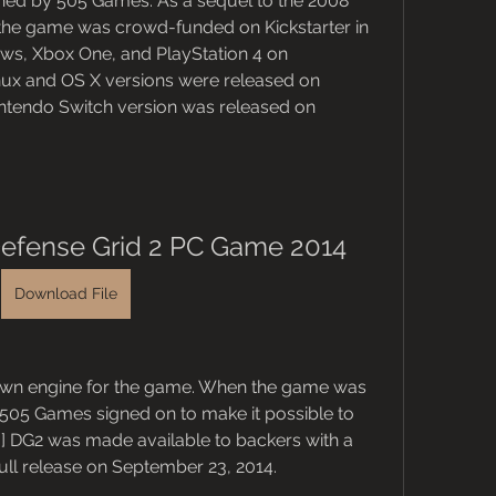
hed by 505 Games. As a sequel to the 2008 
the game was crowd-funded on Kickstarter in 
ws, Xbox One, and PlayStation 4 on 
inux and OS X versions were released on 
intendo Switch version was released on 
efense Grid 2 PC Game 2014
Download File
own engine for the game. When the game was 
505 Games signed on to make it possible to 
] DG2 was made available to backers with a 
 full release on September 23, 2014.