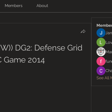
Members
About
Membe
Jan
Lov
W)) DG2: Defense Grid 
Ma
C Game 2014
fun
Cha
See All