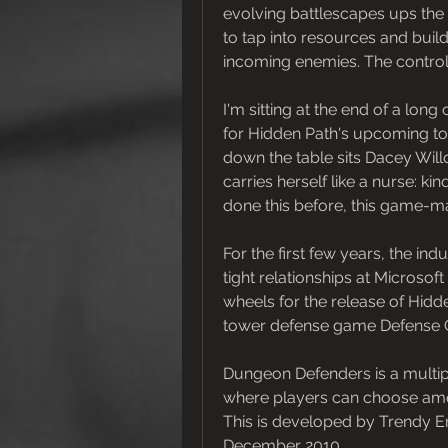
evolving battlescapes ups the 
to tap into resources and buil
incoming enemies. The controls
I'm sitting at the end of a lon
for Hidden Path's upcoming to
down the table sits Dacey Will
carries herself like a nurse: ki
done this before, this game-ma
For the first few years, the in
tight relationships at Microso
wheels for the release of Hidden
tower defense game Defense Gr
Dungeon Defenders is a multi
where players can choose amon
This is developed by Trendy E
December 2010.