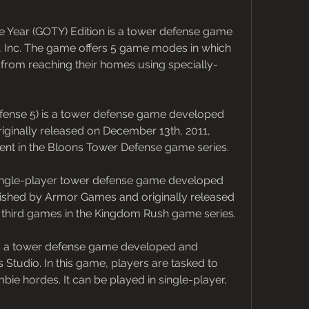
 Year (GOTY) Edition is a tower defense game 
nc. The game offers 5 game modes in which 
rom reaching their homes using specially-
ense 5) is a tower defense game developed 
iginally released on December 13th, 2011, 
lment in the Bloons Tower Defense game series.
ingle-player tower defense game developed 
ished by Armor Games and originally released 
t of third games in the Kingdom Rush game series.
s a tower defense game developed and 
udio. In this game, players are tasked to 
ie hordes. It can be played in single-player, 