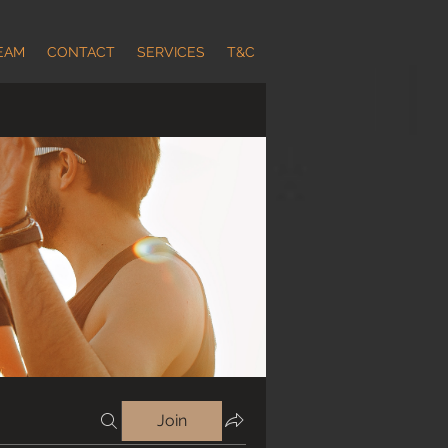
EAM
CONTACT
SERVICES
T&C
Join