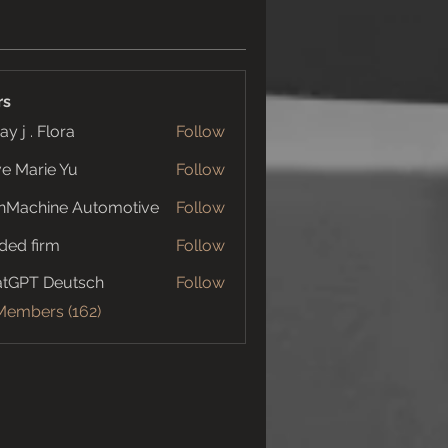
rs
ay j . Flora
Follow
e Marie Yu
Follow
nMachine Automotive
Follow
ded firm
Follow
tGPT Deutsch
Follow
 Members (162)