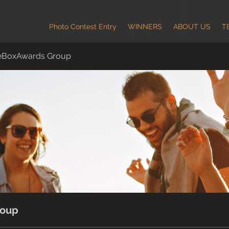
Photo Contest Entry
WINNERS
ABOUT US
T
eBoxAwards Group
roup