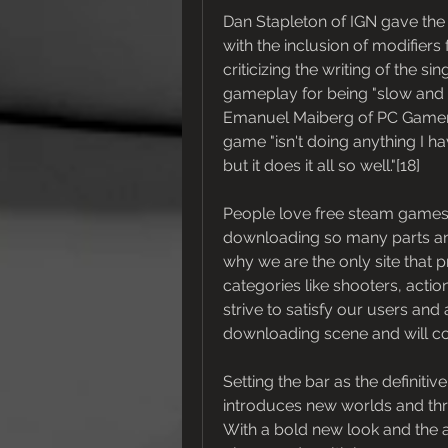
Dan Stapleton of IGN gave the g
with the inclusion of modifiers
criticizing the writing of the s
gameplay for being "slow and c
Emanuel Maiberg of PC Gamer,
game "isn't doing anything I h
but it does it all so well."[18]
People love free steam games,
downloading so many parts and t
why we are the only site that 
categories like shooters, acti
strive to satisfy our users and 
downloading scene and will con
Setting the bar as the definiti
introduces new worlds and thre
With a bold new look and the