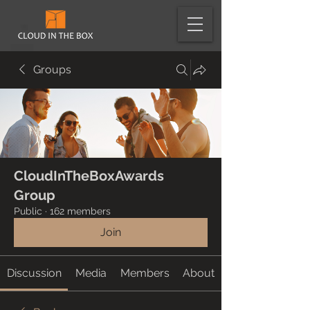
Groups
CloudInTheBoxAwards
Group
Public
·
162 members
Join
Discussion
Media
Members
About