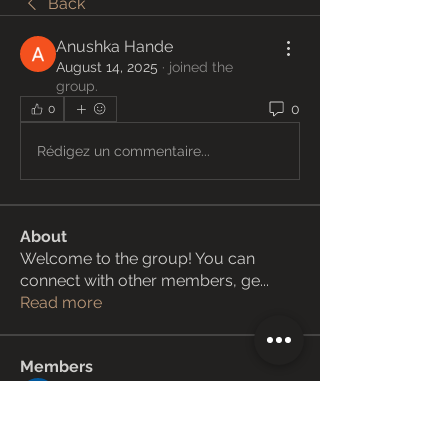
Back
Anushka Hande
August 14, 2025
·
joined the
group.
0
0
Rédigez un commentaire...
About
Welcome to the group! You can
connect with other members, ge
...
Read more
Members
Janay j . Flora
Follow
Love Marie Yu
Follow