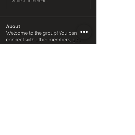
Write a comment...
About
Welcome to the group! You can
connect with other members, ge
...
Read more
Members
Janay j . Flora
Follow
Love Marie Yu
Follow
ManMachine Automotive
Follow
funded firm
Follow
ChatGPT Deutsch
Follow
See All Members (162)