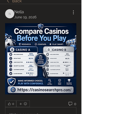
Back
Nella
Nella
June 19, 2026
0
0