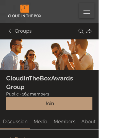
Groups
CloudInTheBoxAwards
Group
Public
·
162 members
Join
Discussion
Media
Members
About