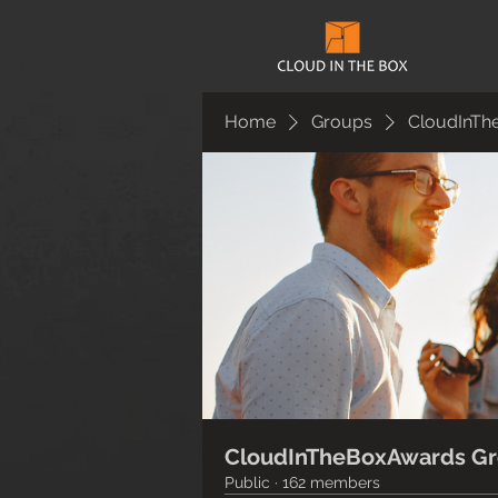
Home
Groups
CloudInTh
CloudInTheBoxAwards G
Public
·
162 members