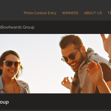
Photo Contest Entry
WINNERS
ABOUT US
T
eBoxAwards Group
roup