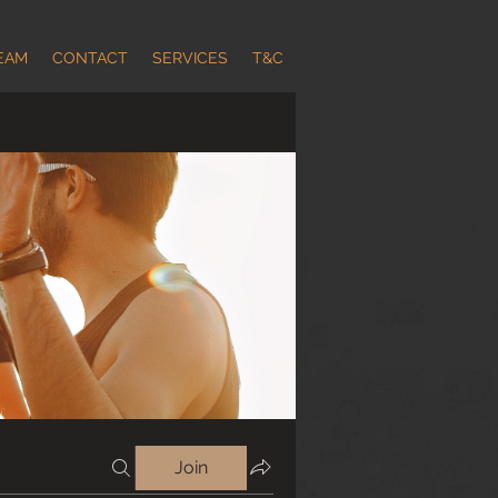
EAM
CONTACT
SERVICES
T&C
Join