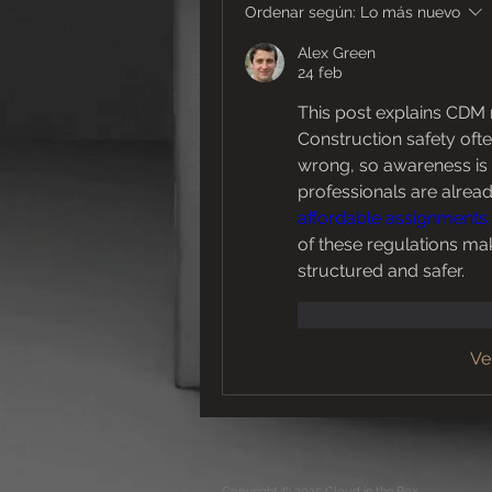
Ordenar según:
Lo más nuevo
Alex Green
24 feb
This post explains CDM r
Construction safety oft
wrong, so awareness is 
affordable assignments
of these regulations make
structured and safer.
Me gusta
Reacc
Ve
Copyright © 2025 Cloud in the Box