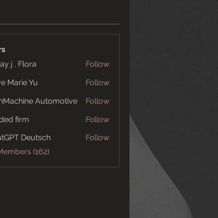
rs
ay j . Flora
Follow
e Marie Yu
Follow
nMachine Automotive
Follow
ded firm
Follow
tGPT Deutsch
Follow
 Members (162)