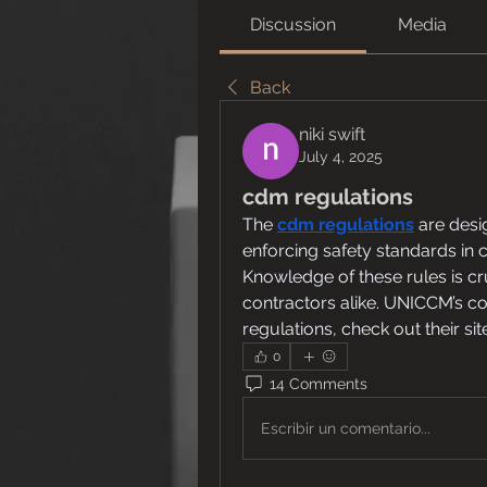
Discussion
Media
Back
niki swift
July 4, 2025
cdm regulations
The
cdm regulations
are desi
enforcing safety standards in 
Knowledge of these rules is cru
contractors alike. UNICCM’s co
regulations, check out their sit
0
14 Comments
Escribir un comentario...