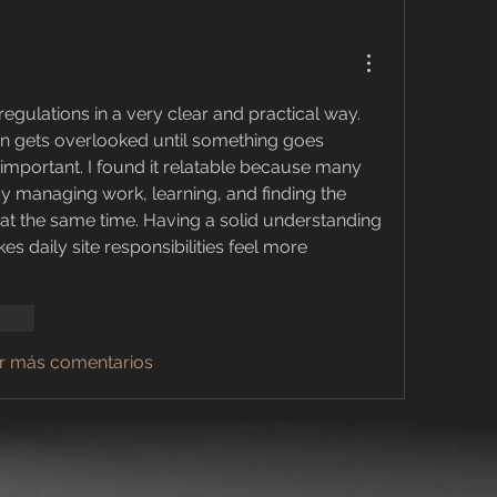
egulations in a very clear and practical way. 
en gets overlooked until something goes 
important. I found it relatable because many 
professionals are already managing work, learning, and finding the 
 at the same time. Having a solid understanding 
s daily site responsibilities feel more 
ionar
r más comentarios