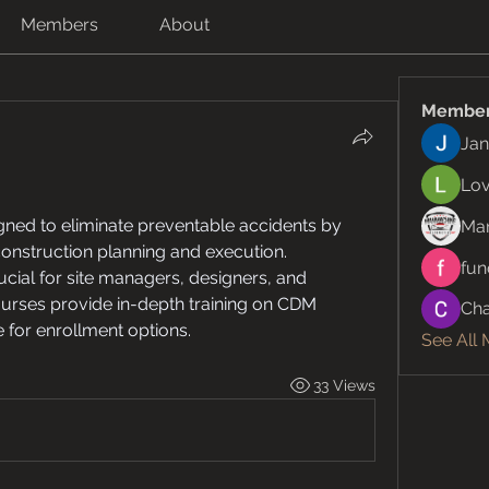
Members
About
Membe
Jan
Lov
gned to eliminate preventable accidents by 
Ma
construction planning and execution. 
fun
cial for site managers, designers, and 
urses provide in-depth training on CDM 
Cha
e for enrollment options.
See All
33 Views