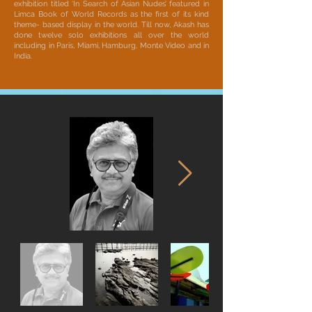
exhibition titled ‘In Search of Asian Nudes’ featured in
Limca Book of World Records as the first of its kind
theme- based display in the world. Till now, Akash has
done twelve solo exhibitions all over the world
including in Paris, Miami, Hamburg, Monte Video and in
India.