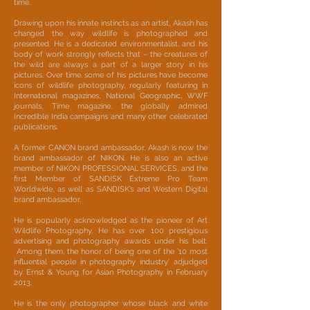
time.
Drawing upon his innate instincts as an artist, Akash has
changed the way wildlife is photographed and
presented. He is a dedicated environmentalist, and his
body of work strongly reflects that – the creatures of
the wild are always a part of a larger story in his
pictures. Over time, some of his pictures have become
icons of wildlife photography, regularly featuring in
International magazines, National Geographic, WWF
journals, Time magazine, the globally admired
Incredible India campaigns and many other celebrated
publications.
A former CANON brand ambassador, Akash is now the
brand ambassador of NIKON. He is also an active
member of NIKON PROFESSIONAL SERVICES, and the
first Member of SANDISK Extreme Pro Team
Worldwide, as well as SANDISK’s and Western Digital
brand ambassador.
He is popularly acknowledged as the pioneer of Art
Wildlife Photography. He has over 100 prestigious
advertising and photography awards under his belt.
Among them, the honor of being one of the ’10 most
influential people in photography industry’ adjudged
by Ernst & Young for Asian Photography in February
2013.
He is the only photographer whose black and white