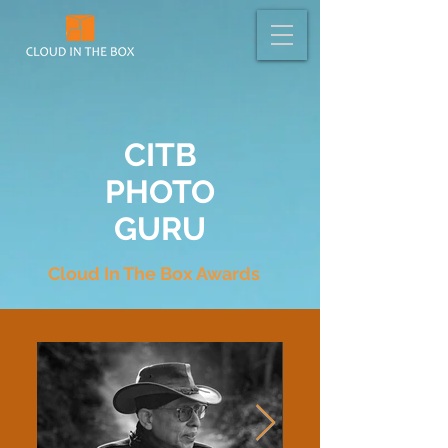
CITB
PHOTO
GURU
Cloud In The Box Awards