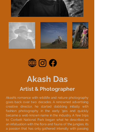
Akash Das
Artist & Photographer
Akash’s romance with wildlife and nature photography
goes back over two decades. A renowned advertising
creative director, he started dabbling initially with
fashion photography in the early ‘90s and quickly
became a well-known name in the industry. A few trips
to Corbett National Park began what he describes as
an infatuation with the flora and fauna of the jungles; it’s
a passion that has only gathered intensity with passing