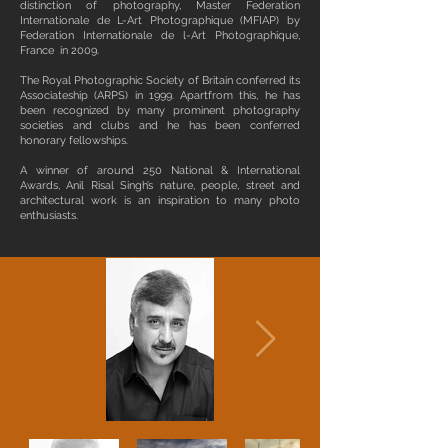
distinction of photography, Master Federation
Internationale de L-Art Photographique (MFIAP) by
Federation Internationale de l-Art Photographique,
France in 2009.
The Royal Photographic Society of Britain conferred its
Associateship (ARPS) in 1999. Apartfrom this, he has
been recognized by many prominent photography
societies and clubs and he has been conferred
honorary fellowships.
A winner of around 250 National & International
Awards, Anil Risal Singh’s nature, people, street and
architectural work is an inspiration to many photo
enthusiasts.