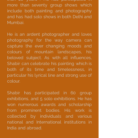
more than seventy group shows which
include both painting and photography
and has had solo shows in both Delhi and
Mumbai.
He is an ardent photographer and loves
photography for the way camera can
capture the ever changing moods and
colours of mountain landscapes, his
beloved subject. As with all influences,
Shabir can celebrate his painting which is
both of its time and timelessness, in
particular his lyrical line and strong use of
colour.
Shabir has participated in 60 group
exhibitions, and 5 solo exhibitions. He has
won numerous awards and scholarship
from prominent bodies. His work is
collected by individuals and various
national and International institutions in
India and abroad.