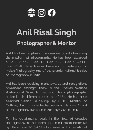
Anil Risal Singh
Photographer & Mentor
Anil Has been exploring the creative possibilities using
the medium of photography. He has been awarded
MFIAP, ARPS, Hon.FIP, Hon.FICS, Hon.PESGSPC,
Hon.FPSNJ. He is former President of Federation of
Indian Photography one of the premier national bodies
of Photography in India.
Anil has been receiving many awards and recognitions
prominent amongst them is the Charles Wallace
Professional Grant to visit and study photographic
collection in different museums of U.K. He has been
awarded Senior Fellowship by CCRT, Ministry of
Culture, Govt. of India. He has received National Award
of Photography awarded in 2011 by Govt. of India.
For his outstanding work in the field of creative
photography, he has been appointed Nikon Expertive
by Nikon India
(2019-2021)
. Conferred with international