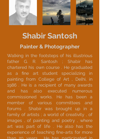
Shabir Santosh
Painter & Photographer
Walking in the footsteps of his illustrious
father G. R. Santosh ; Shabir has
chartered his own course . He graduated
as a fine art student specializing in
painting from College of Art , Delhi, in
1986 . He is a recipient of many awards
and has also executed numerous
commissioned works. He has been a
member of various committees and
forums . Shabir was brought up in a
family of artists ; a world of creativity , of
images , of painting and poetry , where
art was part of life . He also has the
experience of teaching fine-arts for more
than 20 years . He has participated in