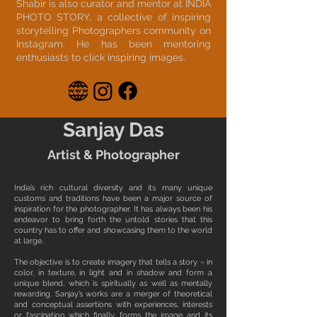
Shabir is also curator and mentor at INDIA
PHOTO STORY, a collective of inspiring
storytelling Photographers community on
Instagram. He has been mentoring
enthusiasts to click inspiring images.
Sanjay Das
Artist & Photographer
India’s rich cultural diversity and its many unique
customs and traditions have been a major source of
inspiration for the photographer. It has always been his
endeavor to bring forth the untold stories that this
country has to offer and showcasing them to the world
at large.
The objective is to create imagery that tells a story – in
color, in texture, in light and in shadow and form a
unique blend, which is spiritually as well as mentally
rewarding. Sanjay’s works are a merger of theoretical
and conceptual assertions with experiences, interests
or fascination which finally forms the image and its