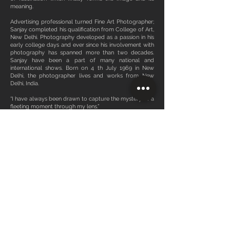
meaning.
Advertising professional turned Fine Art Photographer;
Sanjay completed his qualification from College of Art,
New Delhi. Photography developed as a passion in his
early college days and ever since his involvement with
photography has spanned more than two decades.
Sanjay have been a part of many national and
international shows. Born on 4 th July 1969 in New
Delhi, the photographer lives and works from New
Delhi, India.
“I have always been drawn to capture the mystery of a
fleeting moment through my lens.”
Sanjay Das